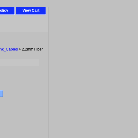
olicy
View Cart
ink_Cables
> 2.2mm Fiber