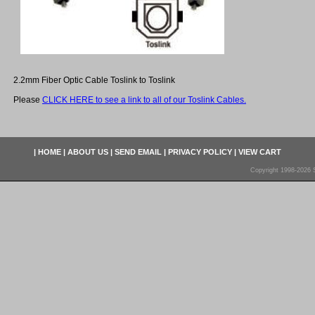
2.2mm Fiber Optic Cable Toslink to Toslink
Please
CLICK HERE to see a link to all of our Toslink Cables.
|
HOME
|
ABOUT US
|
SEND EMAIL
|
PRIVACY POLICY
|
VIEW CART
Copyright 1998-2026 