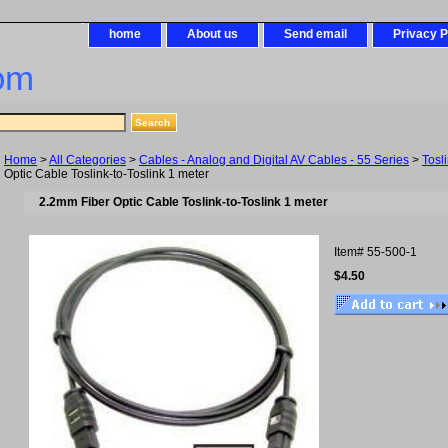
home
About us
Send email
Privacy P
om
Home
>
All Categories
>
Cables - Analog and Digital AV Cables - 55 Series
>
Tosl
Optic Cable Toslink-to-Toslink 1 meter
2.2mm Fiber Optic Cable Toslink-to-Toslink 1 meter
Item#
55-500-1
$4.50