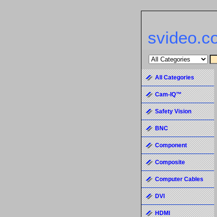
svideo.c
All Categories
Cam-IQ™
Safety Vision
BNC
Component
Composite
Computer Cables
DVI
HDMI