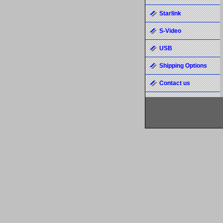
Starlink
S-Video
USB
Shipping Options
Contact us