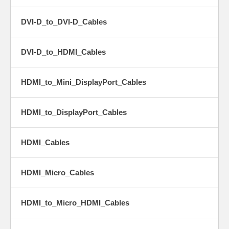
DVI-D_to_DVI-D_Cables
DVI-D_to_HDMI_Cables
HDMI_to_Mini_DisplayPort_Cables
HDMI_to_DisplayPort_Cables
HDMI_Cables
HDMI_Micro_Cables
HDMI_to_Micro_HDMI_Cables