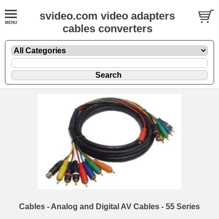
svideo.com video adapters
cables converters
Cables - Analog and Digital AV Cables - 55 Series