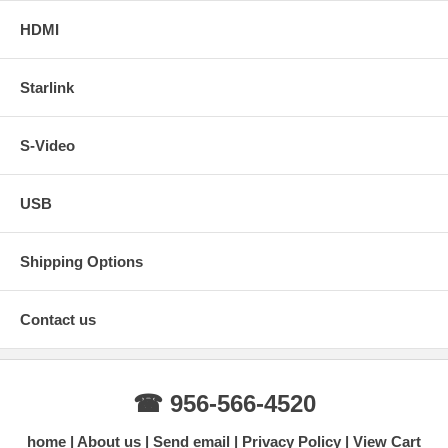
HDMI
Starlink
S-Video
USB
Shipping Options
Contact us
☎ 956-566-4520
home
About us
Send email
Privacy Policy
View Cart