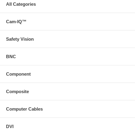
All Categories
Cam-IQ™
Safety Vision
BNC
Component
Composite
Computer Cables
DVI