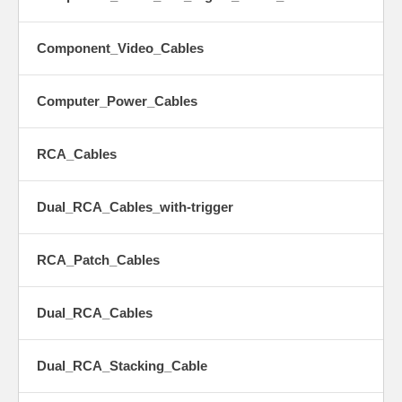
Component_Video_Cables
Computer_Power_Cables
RCA_Cables
Dual_RCA_Cables_with-trigger
RCA_Patch_Cables
Dual_RCA_Cables
Dual_RCA_Stacking_Cable