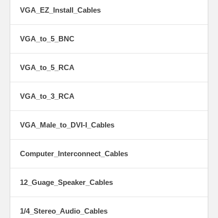
VGA_EZ_Install_Cables
VGA_to_5_BNC
VGA_to_5_RCA
VGA_to_3_RCA
VGA_Male_to_DVI-I_Cables
Computer_Interconnect_Cables
12_Guage_Speaker_Cables
1/4_Stereo_Audio_Cables