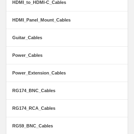
HDMI_to_HDMI-C_Cables
HDMI_Panel_Mount_Cables
Guitar_Cables
Power_Cables
Power_Extension_Cables
RG174_BNC_Cables
RG174_RCA_Cables
RG59_BNC_Cables