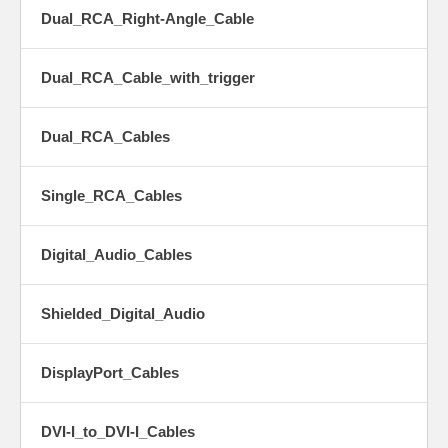
Dual_RCA_Right-Angle_Cable
Dual_RCA_Cable_with_trigger
Dual_RCA_Cables
Single_RCA_Cables
Digital_Audio_Cables
Shielded_Digital_Audio
DisplayPort_Cables
DVI-I_to_DVI-I_Cables