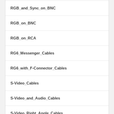
RGB_and_Sync_on_BNC
RGB_on_BNC
RGB_on_RCA
RG6_Messenger_Cables
RG6_with_F-Connector_Cables
S-Video_Cables
S-Video_and_Audio_Cables
S-Video_Right_Angle_Cables