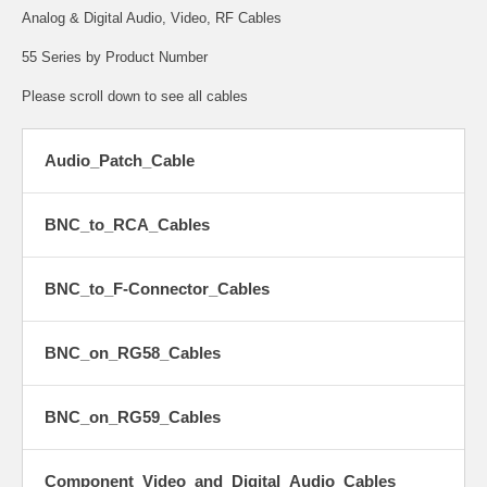
Analog & Digital Audio, Video, RF Cables
55 Series by Product Number
Please scroll down to see all cables
Audio_Patch_Cable
BNC_to_RCA_Cables
BNC_to_F-Connector_Cables
BNC_on_RG58_Cables
BNC_on_RG59_Cables
Component_Video_and_Digital_Audio_Cables