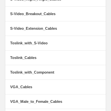
S-Video_Breakout_Cables
S-Video_Extension_Cables
Toslink_with_S-Video
Toslink_Cables
Toslink_with_Component
VGA_Cables
VGA_Male_to_Female_Cables