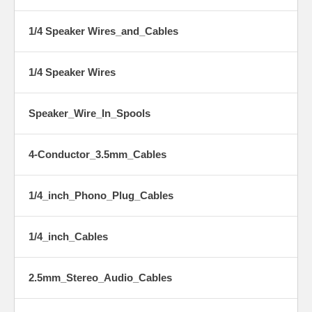
1/4 Speaker Wires_and_Cables
1/4 Speaker Wires
Speaker_Wire_In_Spools
4-Conductor_3.5mm_Cables
1/4_inch_Phono_Plug_Cables
1/4_inch_Cables
2.5mm_Stereo_Audio_Cables