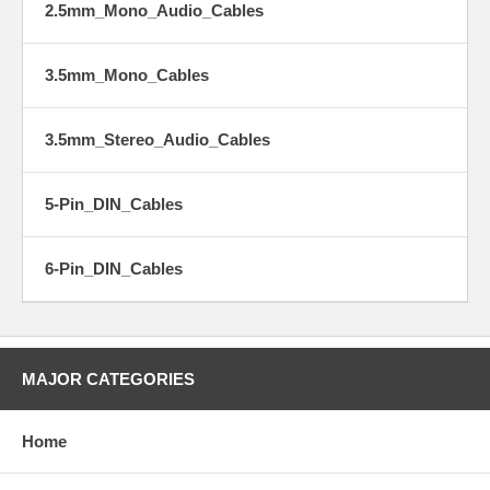
2.5mm_Mono_Audio_Cables
3.5mm_Mono_Cables
3.5mm_Stereo_Audio_Cables
5-Pin_DIN_Cables
6-Pin_DIN_Cables
MAJOR CATEGORIES
Home