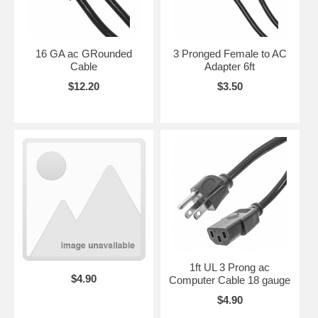
16 GA ac GRounded
3 Pronged Female to AC
Cable
Adapter 6ft
$12.20
$3.50
1ft UL 3 Prong ac
$4.90
Computer Cable 18 gauge
$4.90