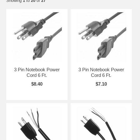
Showing
1
to
20
of
27
3 Pin Notebook Power
3 Pin Notebook Power
Cord 6 Ft.
Cord 6 Ft.
$8.40
$7.10