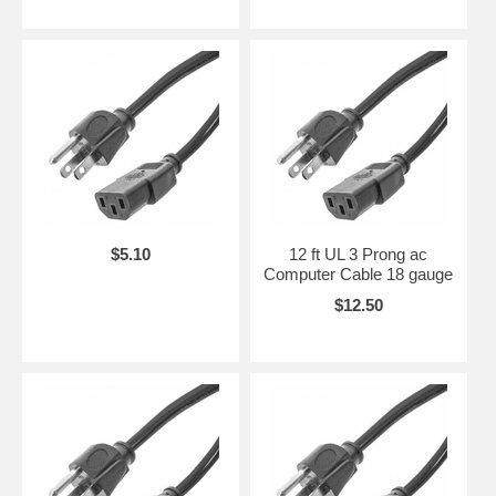
$5.10
12 ft UL 3 Prong ac
Computer Cable 18 gauge
$12.50