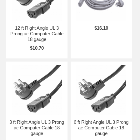
12 ft Right Angle UL 3
$16.10
Prong ac Computer Cable
18 gauge
$10.70
3 ft Right Angle UL 3 Prong
6 ft Right Angle UL 3 Prong
ac Computer Cable 18
ac Computer Cable 18
gauge
gauge