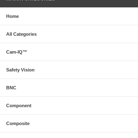
Home
All Categories
Cam-IQ™
Safety Vision
BNC
Component
Composite