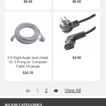
$8.40
$8.90
6 ft Right Angle dual shield
$4.90
UL 3 Prong ac Computer
Cable 18 gauge
$10.70
1
2
View All
MAJOR CATEGORIES