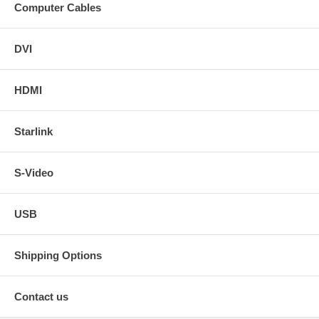
Computer Cables
DVI
HDMI
Starlink
S-Video
USB
Shipping Options
Contact us