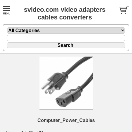
svideo.com video adapters
cables converters
Computer_Power_Cables