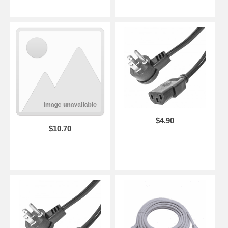
$4.90
$10.70