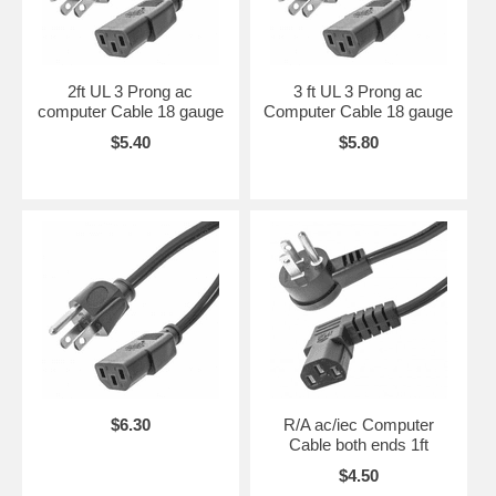
2ft UL 3 Prong ac
3 ft UL 3 Prong ac
computer Cable 18 gauge
Computer Cable 18 gauge
$5.40
$5.80
$6.30
R/A ac/iec Computer
Cable both ends 1ft
$4.50