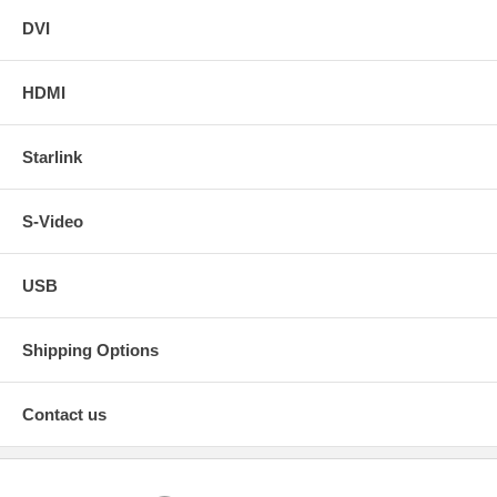
DVI
HDMI
Starlink
S-Video
USB
Shipping Options
Contact us