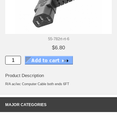
55-782rt-rt-6
$6.80
Product Description
R/A ac/iec Computer Cable both ends 6FT
MAJOR CATEGORIES