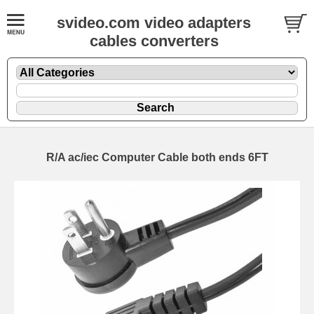
svideo.com video adapters
cables converters
R/A ac/iec Computer Cable both ends 6FT