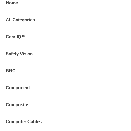
Home
All Categories
Cam-IQ™
Safety Vision
BNC
Component
Composite
Computer Cables