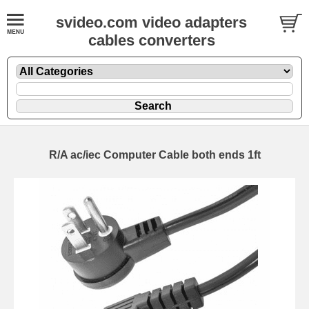
svideo.com video adapters
cables converters
R/A ac/iec Computer Cable both ends 1ft