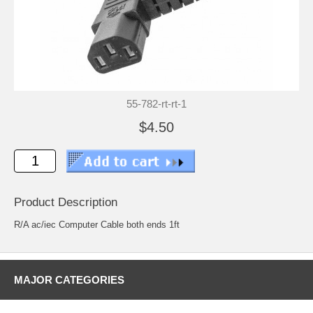
55-782-rt-rt-1
$4.50
Product Description
R/A ac/iec Computer Cable both ends 1ft
MAJOR CATEGORIES