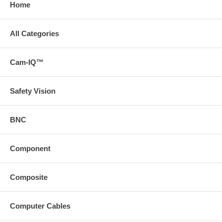
Home
All Categories
Cam-IQ™
Safety Vision
BNC
Component
Composite
Computer Cables