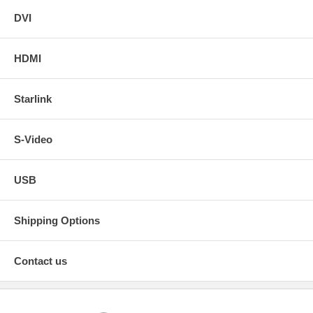
DVI
HDMI
Starlink
S-Video
USB
Shipping Options
Contact us