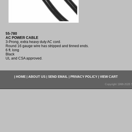
55-780
AC POWER CABLE
3-Prong, extra heavy duty AC cord.
Round 16 gauge wire has stripped and tinned ends.
6 ft. long
Black
UL and CSA approved.
|
HOME
|
ABOUT US
|
SEND EMAIL
|
PRIVACY POLICY
|
VIEW CART
Copyright 1998-2026 