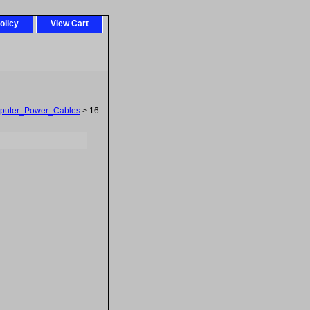
olicy
View Cart
puter_Power_Cables
> 16