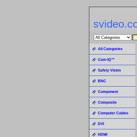
svideo.c
All Categories
Cam-IQ™
Safety Vision
BNC
Component
Composite
Computer Cables
DVI
HDMI