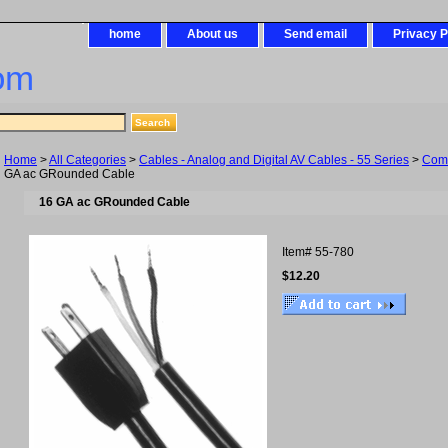
home
About us
Send email
Privacy P
om
Home
>
All Categories
>
Cables - Analog and Digital AV Cables - 55 Series
>
Com
GA ac GRounded Cable
16 GA ac GRounded Cable
Item#
55-780
$12.20