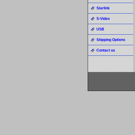
Starlink
S-Video
USB
Shipping Options
Contact us