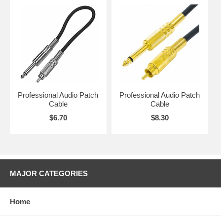
Professional Audio Patch
Professional Audio Patch
Cable
Cable
$6.70
$8.30
MAJOR CATEGORIES
Home