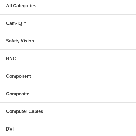
All Categories
Cam-IQ™
Safety Vision
BNC
Component
Composite
Computer Cables
DVI