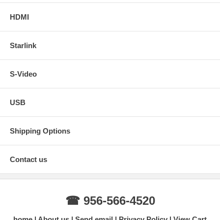
HDMI
Starlink
S-Video
USB
Shipping Options
Contact us
☎ 956-566-4520
home
About us
Send email
Privacy Policy
View Cart