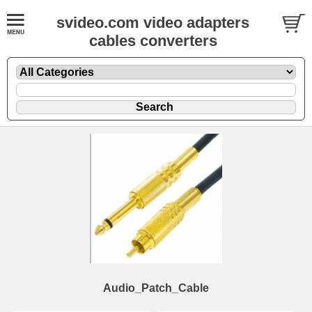
svideo.com video adapters
cables converters
Audio_Patch_Cable