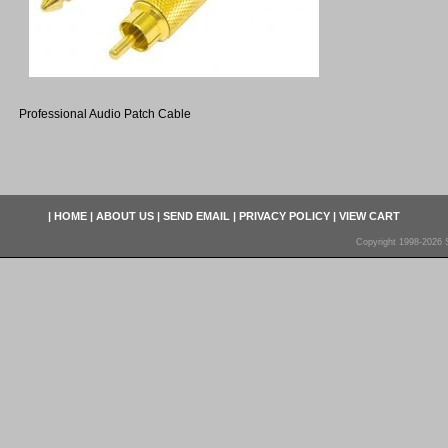
Professional Audio Patch Cable
|
HOME
|
ABOUT US
|
SEND EMAIL
|
PRIVACY POLICY
|
VIEW CART
Copyright 1998-2026 