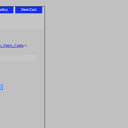
olicy
View Cart
o_Patch_Cable
>