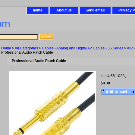
home
About us
Send email
Privacy P
om
Home
>
All Categories
>
Cables - Analog and Digital AV Cables - 55 Series
>
Audi
Professional Audio Patch Cable
Professional Audio Patch Cable
Item#
55-1022g
$8.30