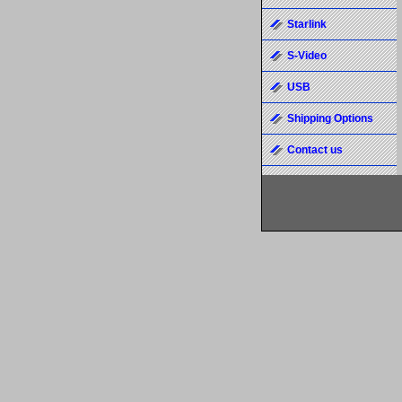
Starlink
S-Video
USB
Shipping Options
Contact us