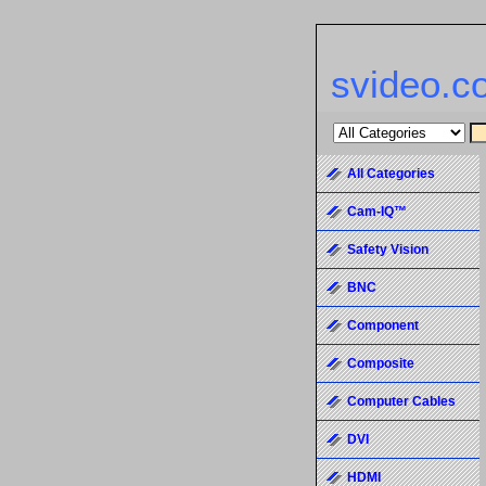
svideo.c
All Categories
Cam-IQ™
Safety Vision
BNC
Component
Composite
Computer Cables
DVI
HDMI