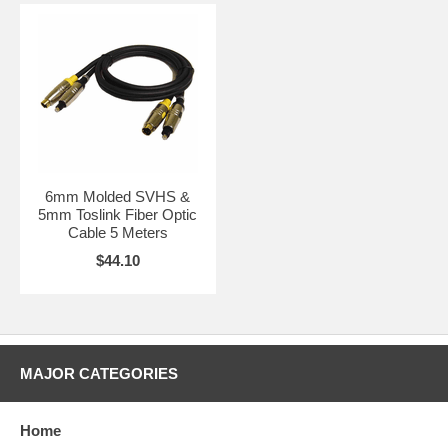
6mm Molded SVHS &
5mm Toslink Fiber Optic
Cable 5 Meters
$44.10
MAJOR CATEGORIES
Home