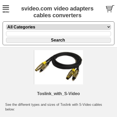
svideo.com video adapters
cables converters
Toslink_with_S-Video
See the different types and sizes of Toslink with S-Video cables
below: