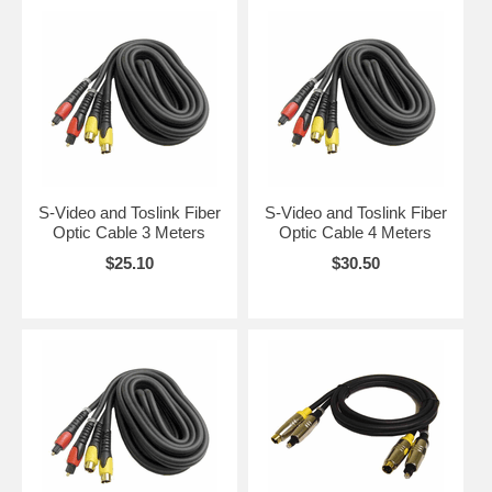
S-Video and Toslink Fiber
S-Video and Toslink Fiber
Optic Cable 3 Meters
Optic Cable 4 Meters
$25.10
$30.50