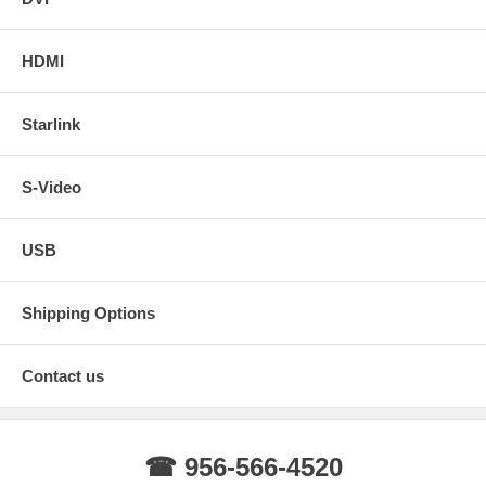
HDMI
Starlink
S-Video
USB
Shipping Options
Contact us
☎ 956-566-4520