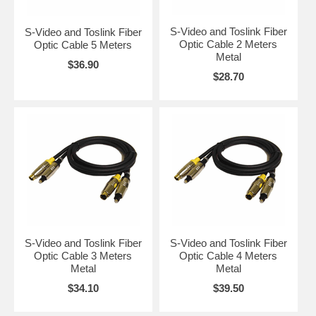
S-Video and Toslink Fiber
S-Video and Toslink Fiber
Optic Cable 2 Meters
Optic Cable 5 Meters
Metal
$36.90
$28.70
S-Video and Toslink Fiber
S-Video and Toslink Fiber
Optic Cable 3 Meters
Optic Cable 4 Meters
Metal
Metal
$34.10
$39.50