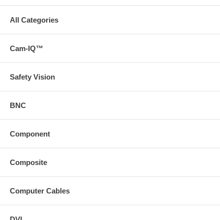
All Categories
Cam-IQ™
Safety Vision
BNC
Component
Composite
Computer Cables
DVI