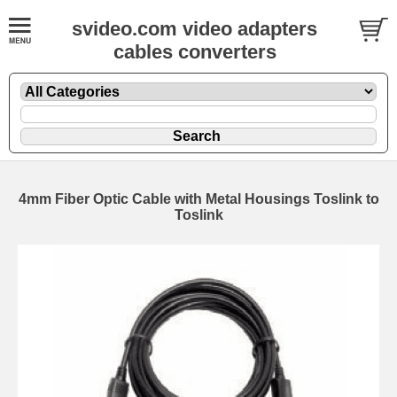
svideo.com video adapters
cables converters
4mm Fiber Optic Cable with Metal Housings Toslink to
Toslink