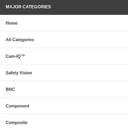
MAJOR CATEGORIES
Home
All Categories
Cam-IQ™
Safety Vision
BNC
Component
Composite