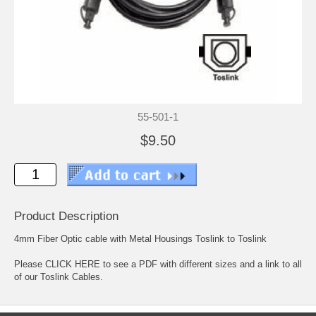
55-501-1
$9.50
Product Description
4mm Fiber Optic cable with Metal Housings Toslink to Toslink
Please
CLICK HERE to see a PDF with different sizes and a link to all
of our Toslink Cables.