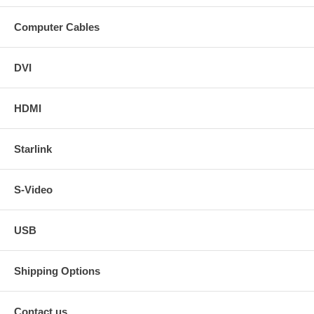
Computer Cables
DVI
HDMI
Starlink
S-Video
USB
Shipping Options
Contact us