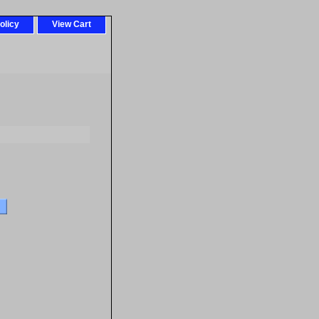
olicy
View Cart