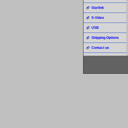
Starlink
S-Video
USB
Shipping Options
Contact us