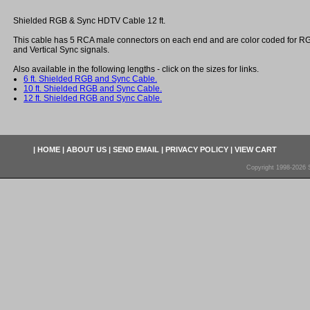
Shielded RGB & Sync HDTV Cable 12 ft.
This cable has 5 RCA male connectors on each end and are color coded for R
and Vertical Sync signals.
Also available in the following lengths - click on the sizes for links.
6 ft. Shielded RGB and Sync Cable.
10 ft. Shielded RGB and Sync Cable.
12 ft. Shielded RGB and Sync Cable.
|
HOME
|
ABOUT US
|
SEND EMAIL
|
PRIVACY POLICY
|
VIEW CART
Copyright 1998-2026 