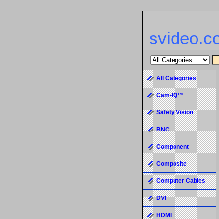
svideo.c
All Categories
Cam-IQ™
Safety Vision
BNC
Component
Composite
Computer Cables
DVI
HDMI