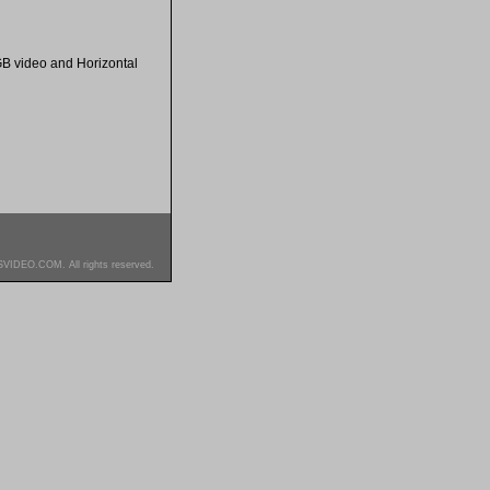
GB video and Horizontal
SVIDEO.COM. All rights reserved.