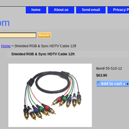
home
About us
Send email
Privacy P
om
Home
> Shielded RGB & Sync HDTV Cable 12ft
Shielded RGB & Sync HDTV Cable 12ft
Item#
55-510-12
$63.90