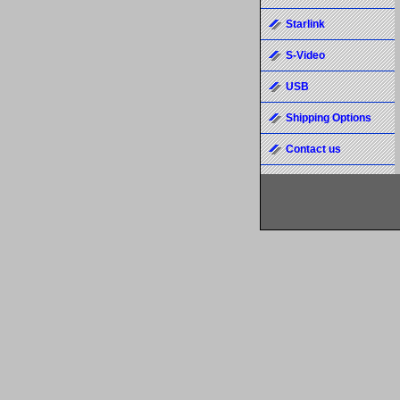
Starlink
S-Video
USB
Shipping Options
Contact us