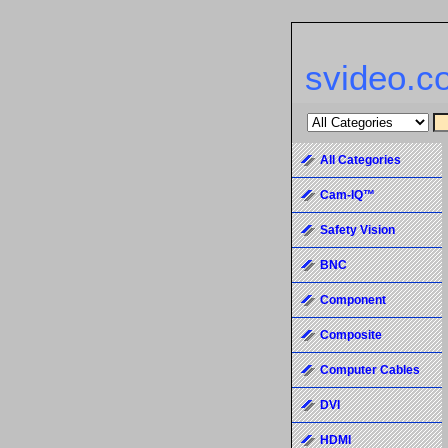
svideo.c
All Categories
Cam-IQ™
Safety Vision
BNC
Component
Composite
Computer Cables
DVI
HDMI