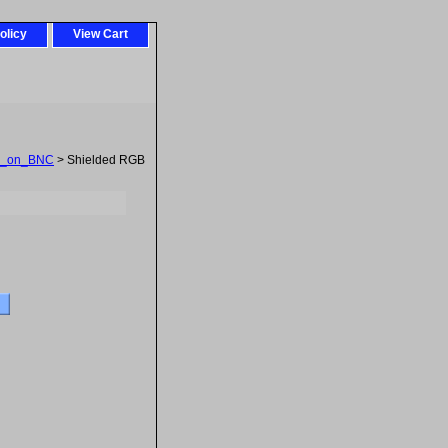
olicy
View Cart
_on_BNC
> Shielded RGB