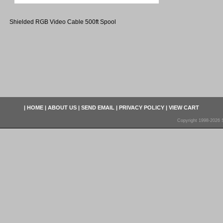
Shielded RGB Video Cable 500ft Spool
|
HOME
|
ABOUT US
|
SEND EMAIL
|
PRIVACY POLICY
|
VIEW CART
Copyright 1998-2026 