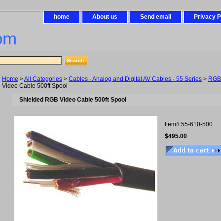
home
About us
Send email
Privacy P
om
Home
>
All Categories
>
Cables - Analog and Digital AV Cables - 55 Series
>
RGB
Video Cable 500ft Spool
Shielded RGB Video Cable 500ft Spool
Item#
55-610-500
$495.00