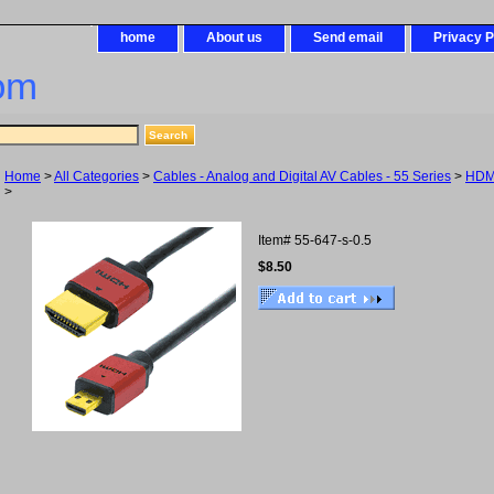
home
About us
Send email
Privacy P
om
Home
>
All Categories
>
Cables - Analog and Digital AV Cables - 55 Series
>
HDM
>
Item#
55-647-s-0.5
$8.50