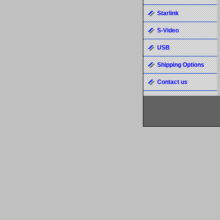
Starlink
S-Video
USB
Shipping Options
Contact us