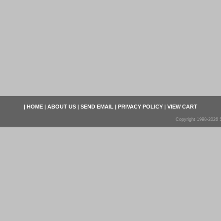
|
HOME
|
ABOUT US
|
SEND EMAIL
|
PRIVACY POLICY
|
VIEW CART
Copyright 1998-2026 