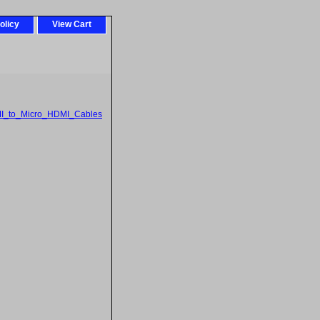
olicy
View Cart
I_to_Micro_HDMI_Cables