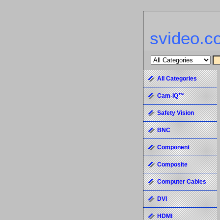
svideo.c
All Categories
Cam-IQ™
Safety Vision
BNC
Component
Composite
Computer Cables
DVI
HDMI