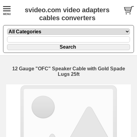
svideo.com video adapters
cables converters
12 Gauge "OFC" Speaker Cable with Gold Spade
Lugs 25ft