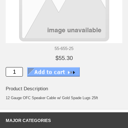
55-655-25
$55.30
Product Description
12 Gauge OFC Speaker Cable w/ Gold Spade Lugs 25ft
MAJOR CATEGORIES