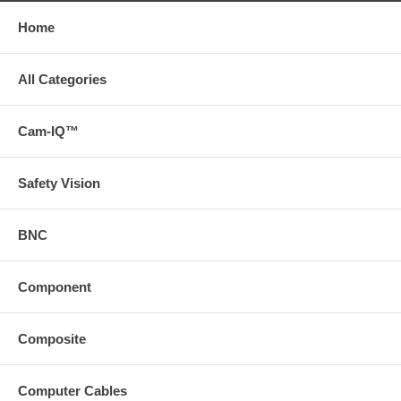
Home
All Categories
Cam-IQ™
Safety Vision
BNC
Component
Composite
Computer Cables