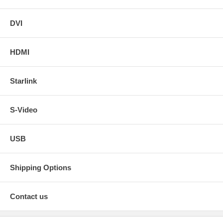
DVI
HDMI
Starlink
S-Video
USB
Shipping Options
Contact us