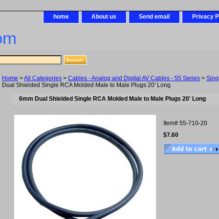
home
About us
Send email
Privacy P
om
Home
>
All Categories
>
Cables - Analog and Digital AV Cables - 55 Series
>
Sin
Dual Shielded Single RCA Molded Male to Male Plugs 20' Long
6mm Dual Shielded Single RCA Molded Male to Male Plugs 20' Long
Item#
55-710-20
$7.60