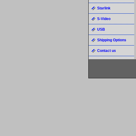
Starlink
S-Video
USB
Shipping Options
Contact us