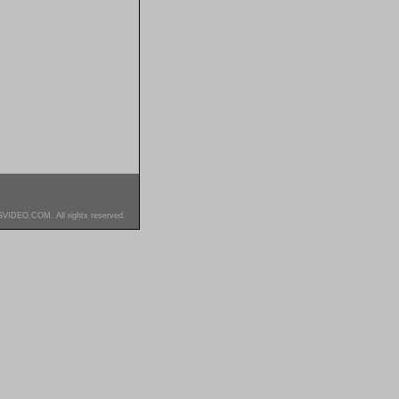
SVIDEO.COM. All rights reserved.