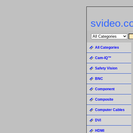
svideo.c
All Categories
Cam-IQ™
Safety Vision
BNC
Component
Composite
Computer Cables
DVI
HDMI