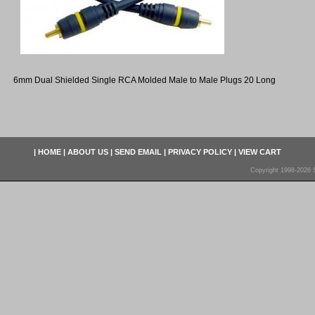
6mm Dual Shielded Single RCA Molded Male to Male Plugs 20 Long
|
HOME
|
ABOUT US
|
SEND EMAIL
|
PRIVACY POLICY
|
VIEW CART
Copyright 1998-2026 