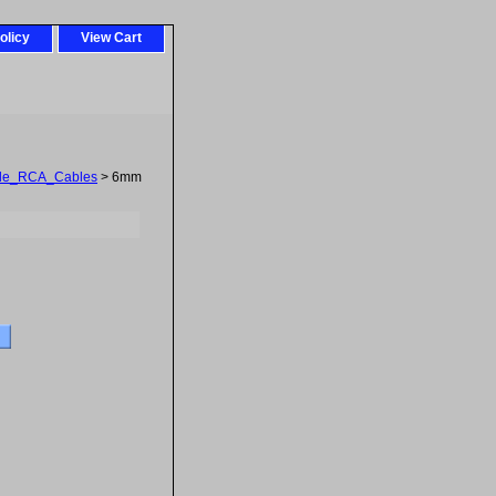
olicy
View Cart
gle_RCA_Cables
> 6mm