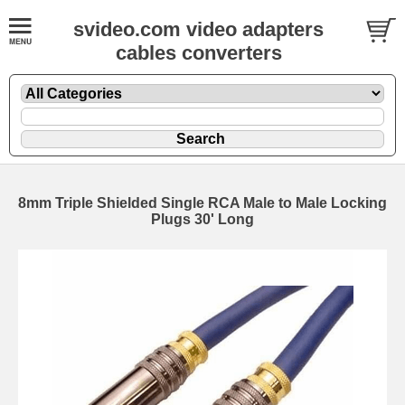
svideo.com video adapters
cables converters
8mm Triple Shielded Single RCA Male to Male Locking
Plugs 30' Long