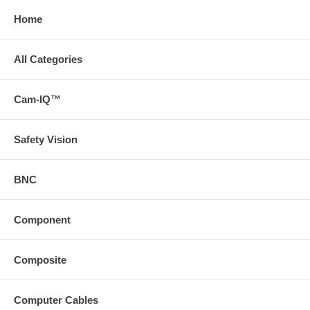
Home
All Categories
Cam-IQ™
Safety Vision
BNC
Component
Composite
Computer Cables