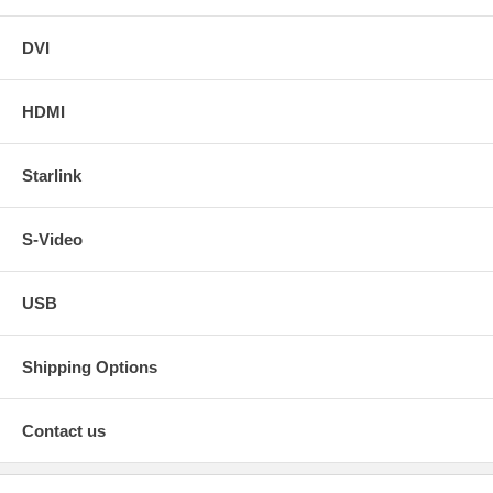
DVI
HDMI
Starlink
S-Video
USB
Shipping Options
Contact us