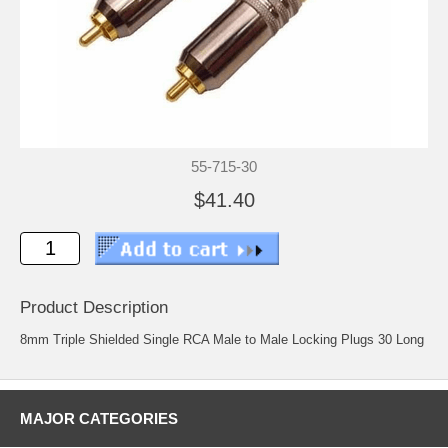
55-715-30
$41.40
Product Description
8mm Triple Shielded Single RCA Male to Male Locking Plugs 30 Long
MAJOR CATEGORIES