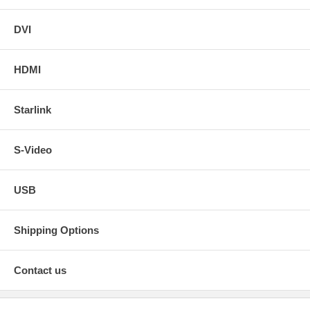
DVI
HDMI
Starlink
S-Video
USB
Shipping Options
Contact us