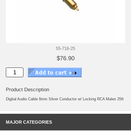
55-716-25
$76.90
Product Description
Digital Audio Cable 8mm Silver Conductor w/ Locking RCA Males 25ft
MAJOR CATEGORIES