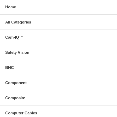
Home
All Categories
Cam-IQ™
Safety Vision
BNC
Component
Composite
Computer Cables