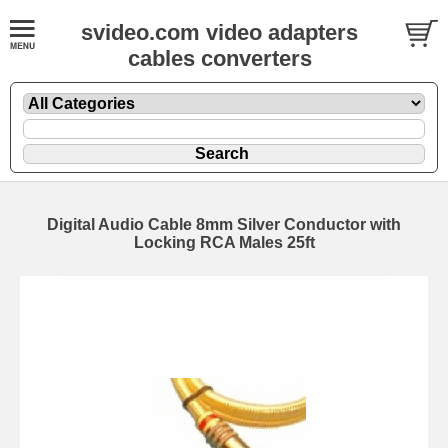
svideo.com video adapters
cables converters
Digital Audio Cable 8mm Silver Conductor with
Locking RCA Males 25ft