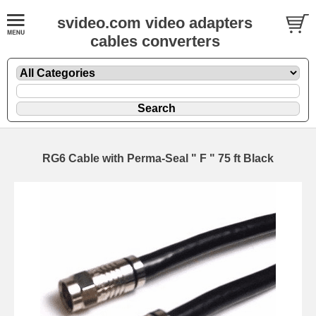
svideo.com video adapters
cables converters
RG6 Cable with Perma-Seal " F " 75 ft Black