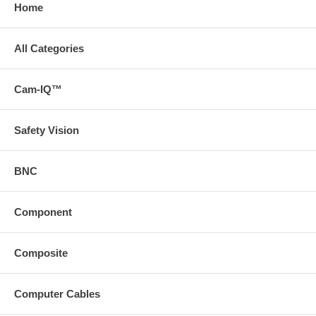
Home
All Categories
Cam-IQ™
Safety Vision
BNC
Component
Composite
Computer Cables