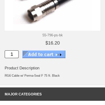
55-796-ps-bk
$16.20
Product Description
RG6 Cable w/ Perma-Seal F 75 ft. Black
MAJOR CATEGORIES