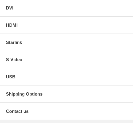
DVI
HDMI
Starlink
S-Video
USB
Shipping Options
Contact us