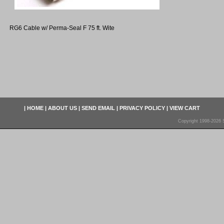
RG6 Cable w/ Perma-Seal F 75 ft. Wite
|
HOME
|
ABOUT US
|
SEND EMAIL
|
PRIVACY POLICY
|
VIEW CART
Copyright 1998-2026 