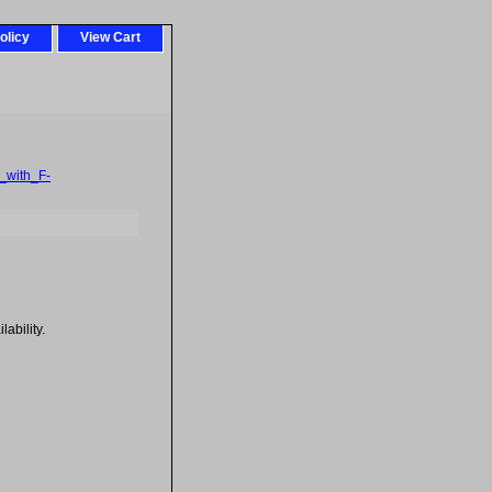
olicy
View Cart
_with_F-
ability.