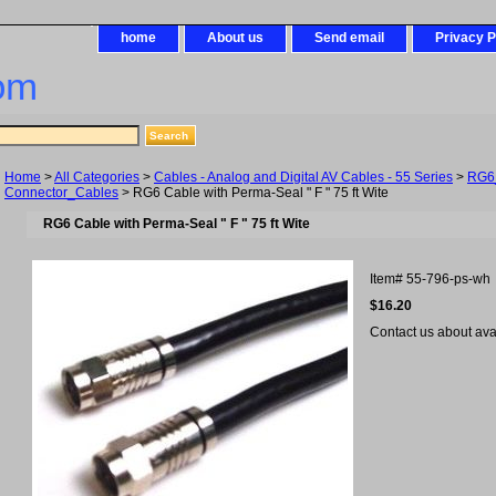
home
About us
Send email
Privacy P
om
Home
>
All Categories
>
Cables - Analog and Digital AV Cables - 55 Series
>
RG6
Connector_Cables
> RG6 Cable with Perma-Seal " F " 75 ft Wite
RG6 Cable with Perma-Seal " F " 75 ft Wite
Item#
55-796-ps-wh
$16.20
Contact us about avail