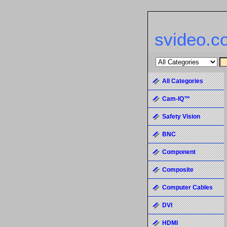
svideo.c
All Categories
Cam-IQ™
Safety Vision
BNC
Component
Composite
Computer Cables
DVI
HDMI