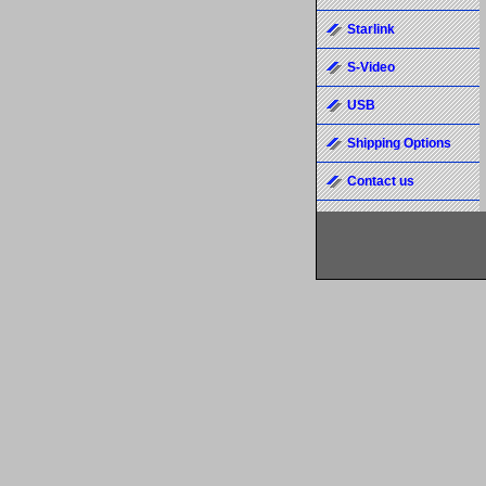
Starlink
S-Video
USB
Shipping Options
Contact us