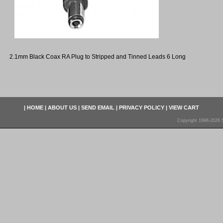
2.1mm Black Coax RA Plug to Stripped and Tinned Leads 6 Long
|
HOME
|
ABOUT US
|
SEND EMAIL
|
PRIVACY POLICY
|
VIEW CART
Copyright 1998-2026 