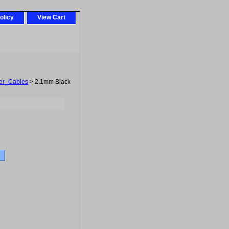
olicy
View Cart
er_Cables
> 2.1mm Black