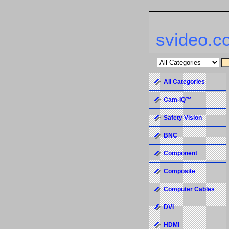
svideo.c
All Categories
Cam-IQ™
Safety Vision
BNC
Component
Composite
Computer Cables
DVI
HDMI