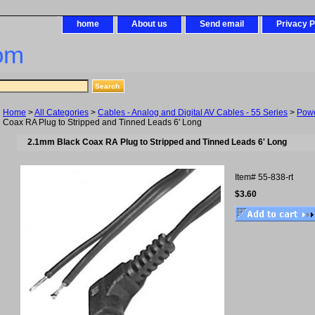
home
About us
Send email
Privacy P
om
Home
>
All Categories
>
Cables - Analog and Digital AV Cables - 55 Series
>
Pow
Coax RA Plug to Stripped and Tinned Leads 6' Long
2.1mm Black Coax RA Plug to Stripped and Tinned Leads 6' Long
Item#
55-838-rt
$3.60