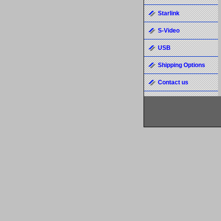
Starlink
S-Video
USB
Shipping Options
Contact us