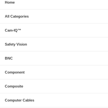
Home
All Categories
Cam-IQ™
Safety Vision
BNC
Component
Composite
Computer Cables