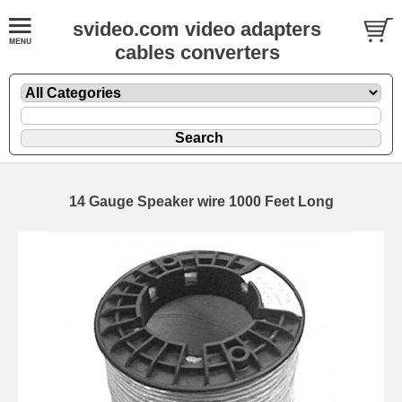
svideo.com video adapters
cables converters
14 Gauge Speaker wire 1000 Feet Long