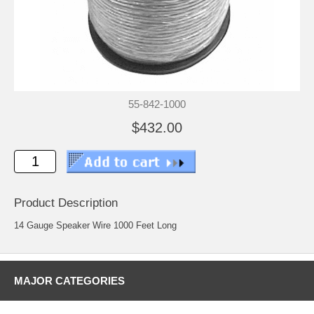
55-842-1000
$432.00
Product Description
14 Gauge Speaker Wire 1000 Feet Long
MAJOR CATEGORIES