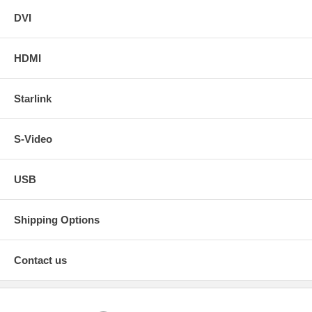
DVI
HDMI
Starlink
S-Video
USB
Shipping Options
Contact us