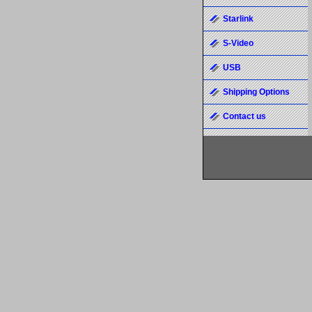
Starlink
S-Video
USB
Shipping Options
Contact us