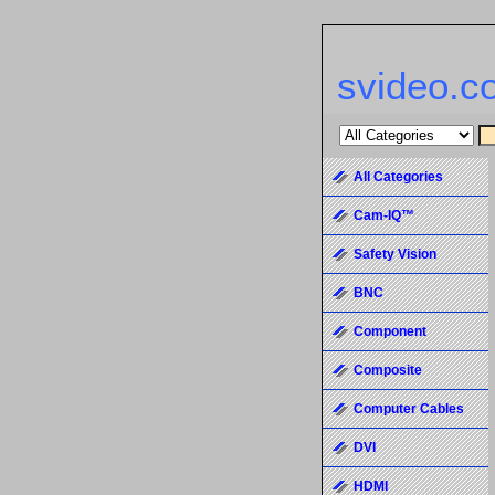
svideo.c
All Categories
Cam-IQ™
Safety Vision
BNC
Component
Composite
Computer Cables
DVI
HDMI