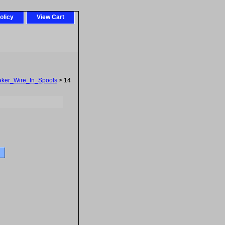
olicy
View Cart
ker_Wire_In_Spools
> 14