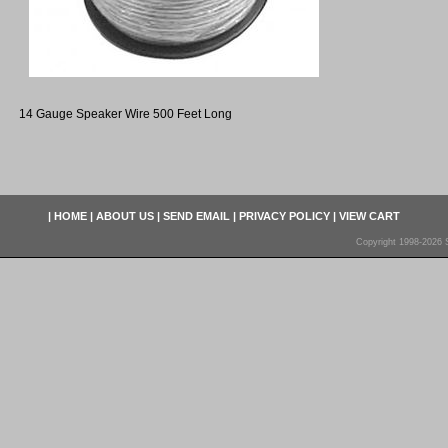
14 Gauge Speaker Wire 500 Feet Long
|
HOME
|
ABOUT US
|
SEND EMAIL
|
PRIVACY POLICY
|
VIEW CART
Copyright 1998-2026 