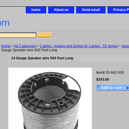
home
About us
Send email
Privacy P
om
Home
>
All Categories
>
Cables - Analog and Digital AV Cables - 55 Series
>
Spea
Gauge Speaker wire 500 Feet Long
14 Gauge Speaker wire 500 Feet Long
Item#
55-842-500
$243.00