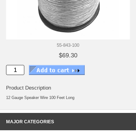
55-843-100
$69.30
Product Description
12 Gauge Speaker Wire 100 Feet Long
MAJOR CATEGORIES