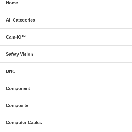
Home
All Categories
Cam-IQ™
Safety Vision
BNC
Component
Composite
Computer Cables