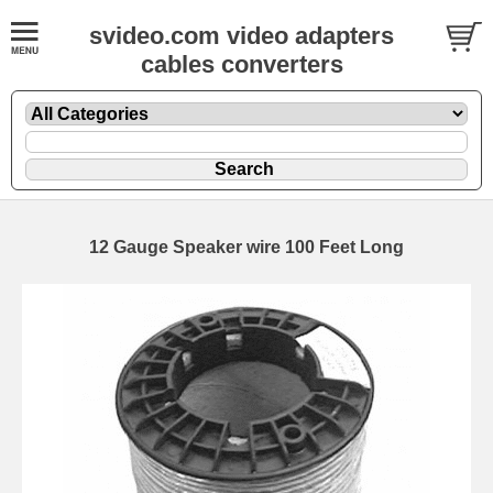
svideo.com video adapters
cables converters
12 Gauge Speaker wire 100 Feet Long