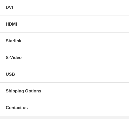
DVI
HDMI
Starlink
S-Video
USB
Shipping Options
Contact us