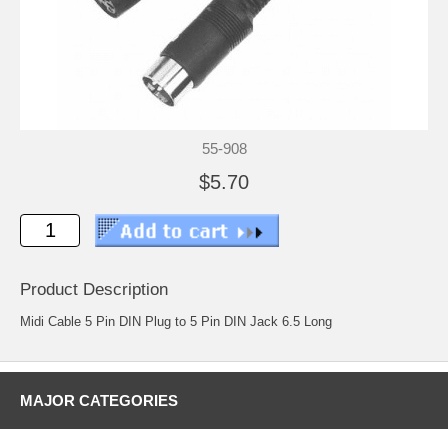
55-908
$5.70
Product Description
Midi Cable 5 Pin DIN Plug to 5 Pin DIN Jack 6.5 Long
MAJOR CATEGORIES