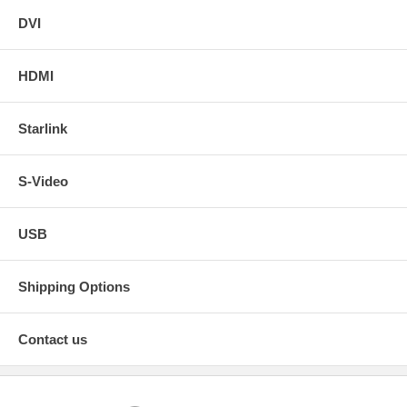
DVI
HDMI
Starlink
S-Video
USB
Shipping Options
Contact us