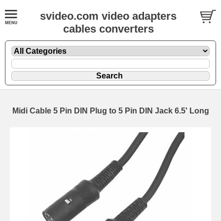
svideo.com video adapters
cables converters
Midi Cable 5 Pin DIN Plug to 5 Pin DIN Jack 6.5' Long