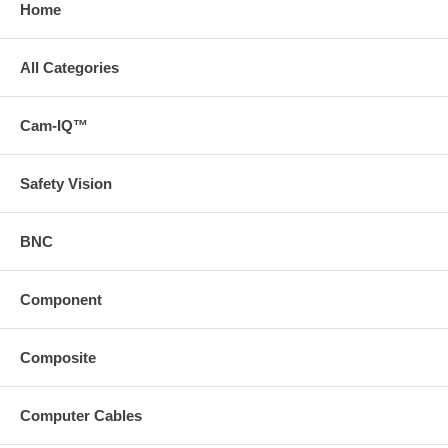
Home
All Categories
Cam-IQ™
Safety Vision
BNC
Component
Composite
Computer Cables