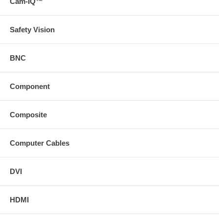
Cam-IQ™
Safety Vision
BNC
Component
Composite
Computer Cables
DVI
HDMI