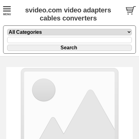
svideo.com video adapters
cables converters