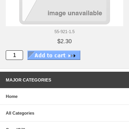
55-921-1.5
$2.30
MAJOR CATEGORIES
Home
All Categories