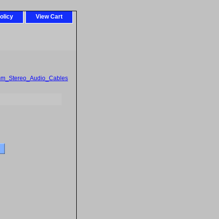
olicy
View Cart
mm_Stereo_Audio_Cables