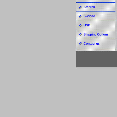
Starlink
S-Video
USB
Shipping Options
Contact us