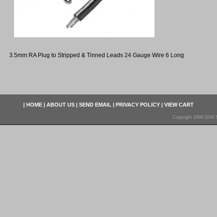
3.5mm RA Plug to Stripped & Tinned Leads 24 Gauge Wire 6 Long
|
HOME
|
ABOUT US
|
SEND EMAIL
|
PRIVACY POLICY
|
VIEW CART
Copyright 1998-2026 