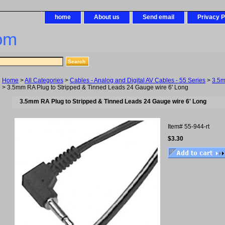
home
About us
Send email
Privacy P
om
Home
>
All Categories
>
Cables - Analog and Digital AV Cables - 55 Series
>
3.5
> 3.5mm RA Plug to Stripped & Tinned Leads 24 Gauge wire 6' Long
3.5mm RA Plug to Stripped & Tinned Leads 24 Gauge wire 6' Long
Item#
55-944-rt
$3.30