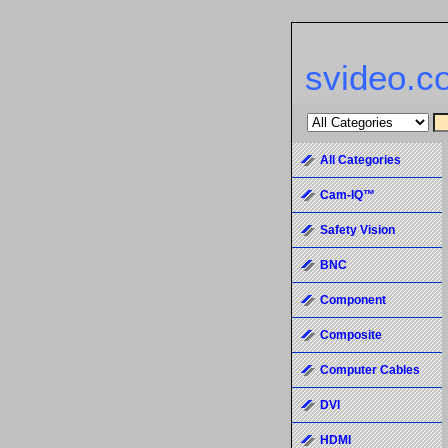
svideo.c
All Categories
Cam-IQ™
Safety Vision
BNC
Component
Composite
Computer Cables
DVI
HDMI