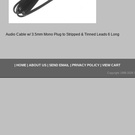
Audio Cable w/ 3.5mm Mono Plug to Stripped & Tinned Leads 6 Long
|
HOME
|
ABOUT US
|
SEND EMAIL
|
PRIVACY POLICY
|
VIEW CART
Copyright 1998-2026 