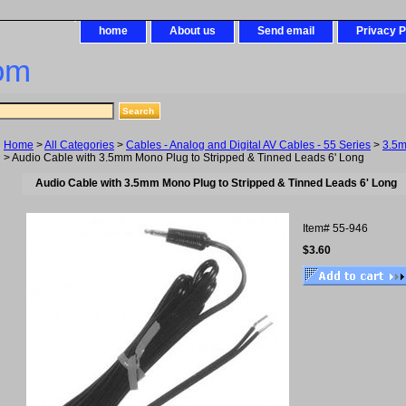
home
About us
Send email
Privacy P
om
Home
>
All Categories
>
Cables - Analog and Digital AV Cables - 55 Series
>
3.5
> Audio Cable with 3.5mm Mono Plug to Stripped & Tinned Leads 6' Long
Audio Cable with 3.5mm Mono Plug to Stripped & Tinned Leads 6' Long
Item#
55-946
$3.60