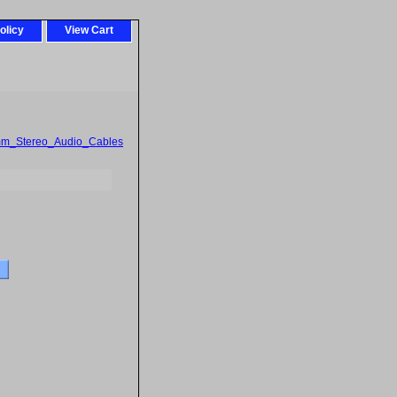
olicy
View Cart
mm_Stereo_Audio_Cables