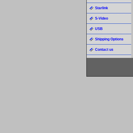
Starlink
S-Video
USB
Shipping Options
Contact us