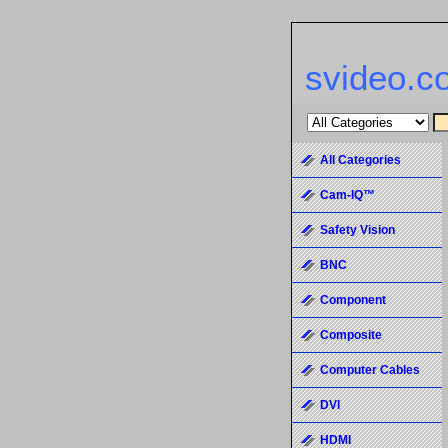
svideo.c
All Categories
Cam-IQ™
Safety Vision
BNC
Component
Composite
Computer Cables
DVI
HDMI