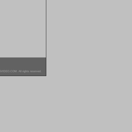
SVIDEO.COM. All rights reserved.