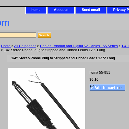
home
About us
Send email
Privacy P
om
Home
>
All Categories
>
Cables - Analog and Digital AV Cables - 55 Series
>
1/4_
> 1/4" Stereo Phone Plug to Stripped and Tinned Leads 12.5' Long
1/4" Stereo Phone Plug to Stripped and Tinned Leads 12.5' Long
Item#
55-951
$6.10