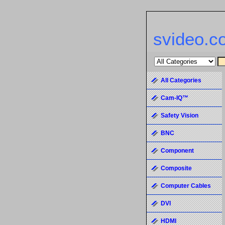
svideo.c
All Categories
Cam-IQ™
Safety Vision
BNC
Component
Composite
Computer Cables
DVI
HDMI