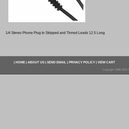
1/4 Stereo Phone Plug to Stripped and Tinned Leads 12.5 Long
|
HOME
|
ABOUT US
|
SEND EMAIL
|
PRIVACY POLICY
|
VIEW CART
Copyright 1998-2026 