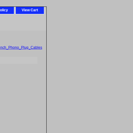
olicy
View Cart
inch_Phono_Plug_Cables