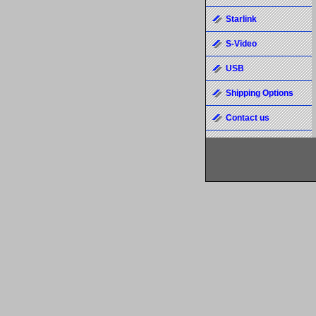
Starlink
S-Video
USB
Shipping Options
Contact us