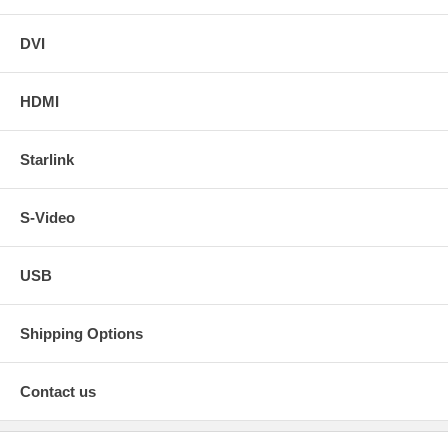
DVI
HDMI
Starlink
S-Video
USB
Shipping Options
Contact us