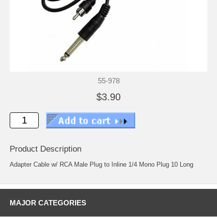
55-978
$3.90
Product Description
Adapter Cable w/ RCA Male Plug to Inline 1/4 Mono Plug 10 Long
MAJOR CATEGORIES