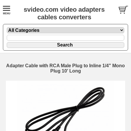
svideo.com video adapters
cables converters
Adapter Cable with RCA Male Plug to Inline 1/4" Mono
Plug 10' Long