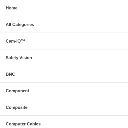
Home
All Categories
Cam-IQ™
Safety Vision
BNC
Component
Composite
Computer Cables