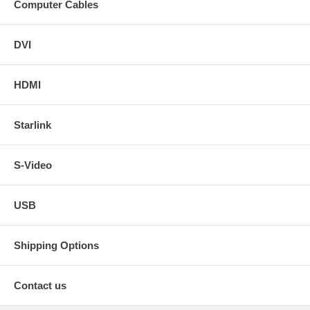
Computer Cables
DVI
HDMI
Starlink
S-Video
USB
Shipping Options
Contact us