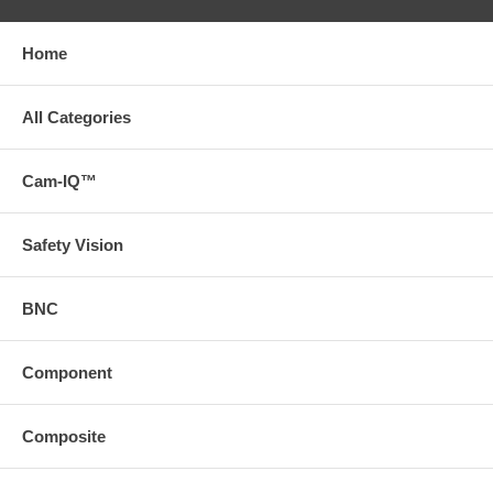
Home
All Categories
Cam-IQ™
Safety Vision
BNC
Component
Composite