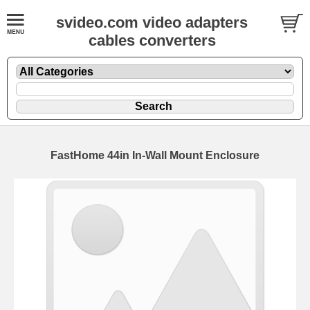
svideo.com video adapters
cables converters
FastHome 44in In-Wall Mount Enclosure