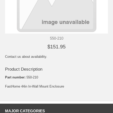
550-210
$151.95
Contact us about availability.
Product Description
Part number:
550-210
FastHome 44in In-Wall Mount Enclosure
MAJOR CATEGORIES