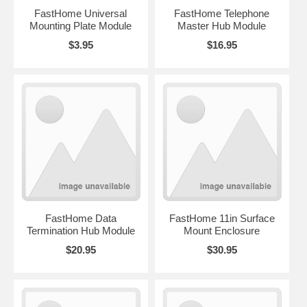
FastHome Universal
FastHome Telephone
Mounting Plate Module
Master Hub Module
$3.95
$16.95
FastHome Data
FastHome 11in Surface
Termination Hub Module
Mount Enclosure
$20.95
$30.95