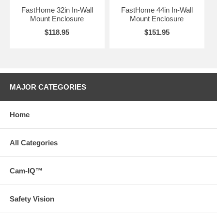
FastHome 32in In-Wall
FastHome 44in In-Wall
Mount Enclosure
Mount Enclosure
$118.95
$151.95
MAJOR CATEGORIES
Home
All Categories
Cam-IQ™
Safety Vision