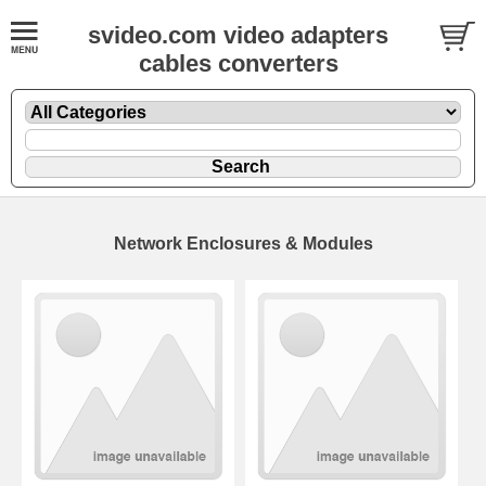
svideo.com video adapters
cables converters
Network Enclosures & Modules