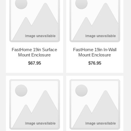
FastHome 19in Surface
FastHome 19in In-Wall
Mount Enclosure
Mount Enclosure
$67.95
$76.95