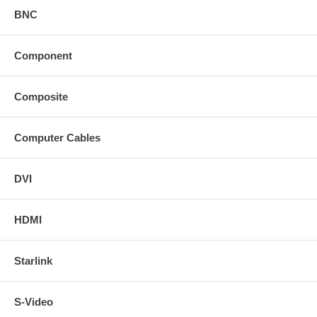
BNC
Component
Composite
Computer Cables
DVI
HDMI
Starlink
S-Video