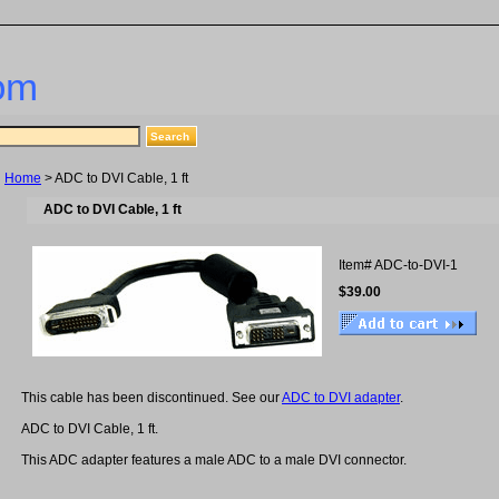
om
Home
> ADC to DVI Cable, 1 ft
ADC to DVI Cable, 1 ft
Item#
ADC-to-DVI-1
$39.00
This cable has been discontinued. See our
ADC to DVI adapter
.
ADC to DVI Cable, 1 ft.
This ADC adapter features a male ADC to a male DVI connector.