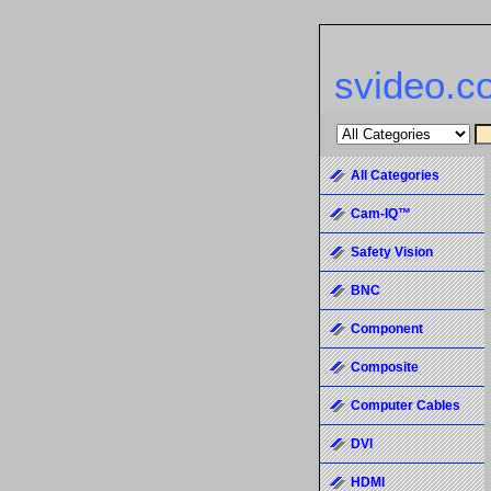
svideo.c
All Categories
Cam-IQ™
Safety Vision
BNC
Component
Composite
Computer Cables
DVI
HDMI