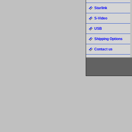
Starlink
S-Video
USB
Shipping Options
Contact us