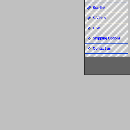
Starlink
S-Video
USB
Shipping Options
Contact us