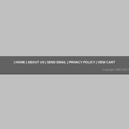
|
HOME
|
ABOUT US
|
SEND EMAIL
|
PRIVACY POLICY
|
VIEW CART
Copyright 1998-2026 