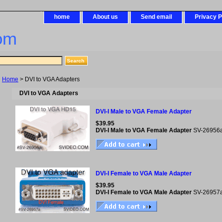
home
About us
Send email
Privacy P
om
Home
> DVI to VGA Adapters
DVI to VGA Adapters
DVI-I Male to VGA Female Adapter
$39.95
DVI-I Male to VGA Female Adapter
SV-26956
DVI-I Female to VGA Male Adapter
$39.95
DVI-I Female to VGA Male Adapter
SV-26957