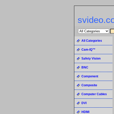
svideo.c
All Categories
Cam-IQ™
Safety Vision
BNC
Component
Composite
Computer Cables
DVI
HDMI