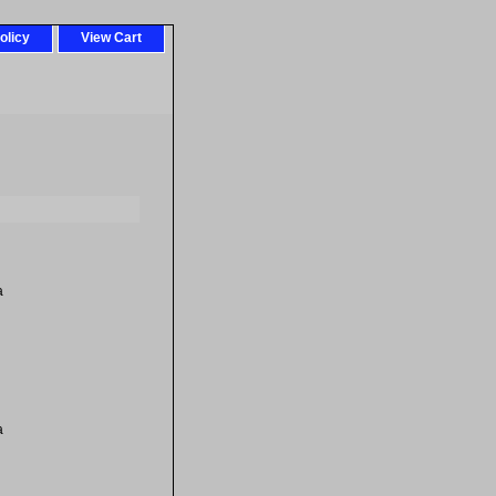
olicy
View Cart
a
a