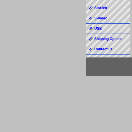
Starlink
S-Video
USB
Shipping Options
Contact us