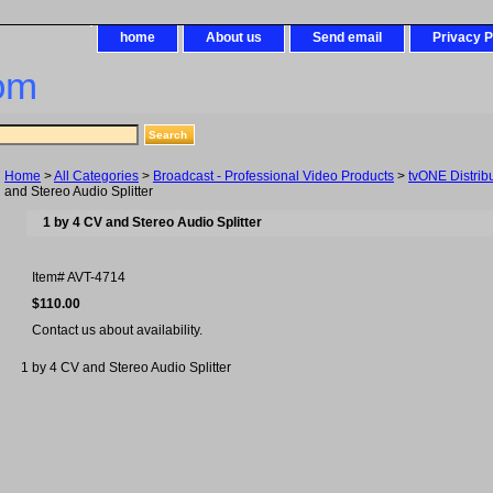
home
About us
Send email
Privacy P
om
Home
>
All Categories
>
Broadcast - Professional Video Products
>
tvONE Distribu
and Stereo Audio Splitter
1 by 4 CV and Stereo Audio Splitter
Item#
AVT-4714
$110.00
Contact us about availability.
1 by 4 CV and Stereo Audio Splitter