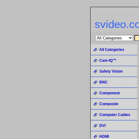
svideo.c
All Categories
Cam-IQ™
Safety Vision
BNC
Component
Composite
Computer Cables
DVI
HDMI