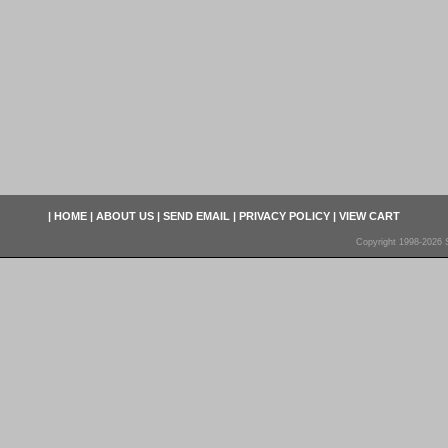
|
HOME
|
ABOUT US
|
SEND EMAIL
|
PRIVACY POLICY
|
VIEW CART
Copyright 1998-2026 