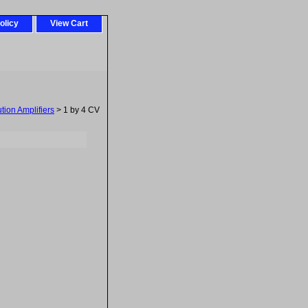
olicy
View Cart
tion Amplifiers
> 1 by 4 CV