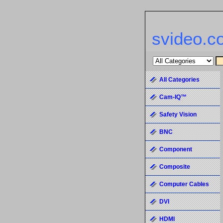
svideo.c
All Categories
Cam-IQ™
Safety Vision
BNC
Component
Composite
Computer Cables
DVI
HDMI