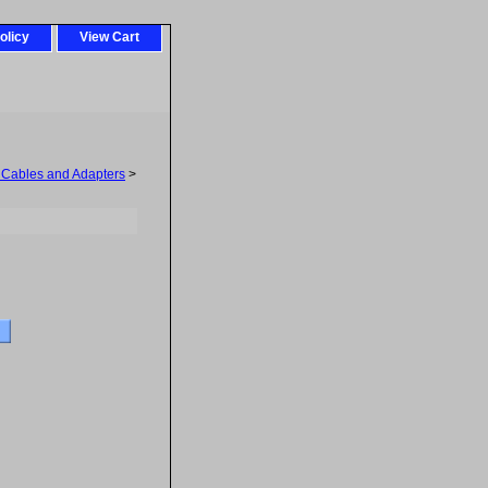
olicy
View Cart
 Cables and Adapters
>