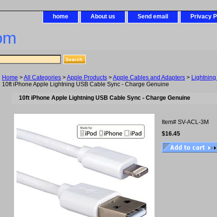
home
About us
Send email
Privacy P
om
Home
>
All Categories
>
Apple Products
>
Apple Cables and Adapters
>
Lightning
10ft iPhone Apple Lightning USB Cable Sync - Charge Genuine
10ft iPhone Apple Lightning USB Cable Sync - Charge Genuine
Item#
SV-ACL-3M
$16.45