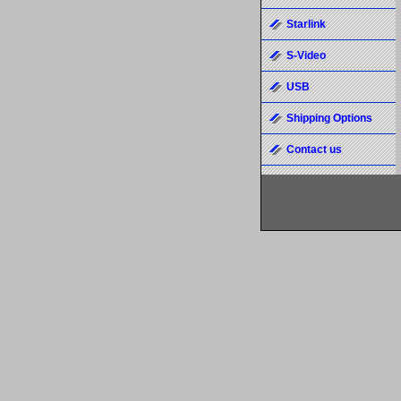
Starlink
S-Video
USB
Shipping Options
Contact us