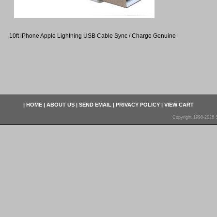
10ft iPhone Apple Lightning USB Cable Sync / Charge Genuine
|
HOME
|
ABOUT US
|
SEND EMAIL
|
PRIVACY POLICY
|
VIEW CART
Copyright 1998-2026 