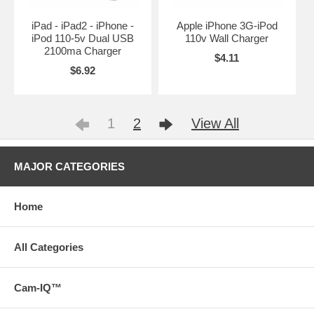
iPad - iPad2 - iPhone -
Apple iPhone 3G-iPod
iPod 110-5v Dual USB
110v Wall Charger
2100ma Charger
$4.11
$6.92
1
2
View All
MAJOR CATEGORIES
Home
All Categories
Cam-IQ™