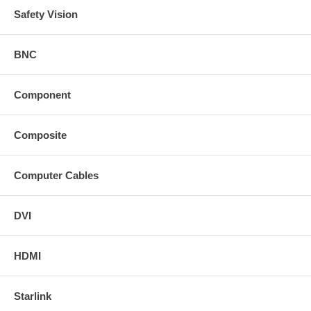
Safety Vision
BNC
Component
Composite
Computer Cables
DVI
HDMI
Starlink