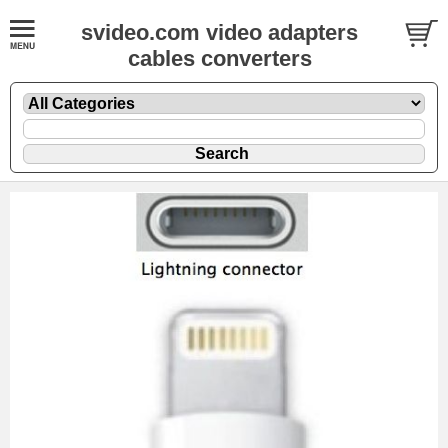
svideo.com video adapters
cables converters