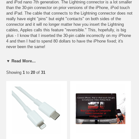
and iPod nano 7th generation. The Lightning connector is a lot smaller
than the 30-pin connector on prior versions of the iPhone, iPod touch
and iPad. The cable that connects to the Lightning connector does not
really have eight "pins" but eight "contacts" on both sides of the
connector and it will no longer matter how you insert the Lightning
cables, Apples calls this feature "reversible." This, hopefully, is big
plus - I know that I inserted the 30-pin cable incorrectly on my iPhone
4 and then I had to spend 80 dollars to have the iPhone fixed; it's
never been the same!
The Lightning connector is used to sync and charge your iPhone 6,
▼ Read More...
iPhone 5, iPad 4, iPad Mini, iPod touch 5th generation and iPod nano
7th generation. When you purchased your phone a "Lightning to USB"
Showing
1
to
20
of
31
cable may have been included in the box; the Lightning to USB cable
is used to charge and sync your phone.
The Lightning connector can also be used to output video using the
Lightning to HDMI
and
Lightning to VGA
adapters.
I suppose a marketing committee at Apple gave this 8-pin connector
the name "Lightning" to try to put it in the same family as the
Thunderbolt™ Technology. It is interesting to note that Apple does not
appear to have gotten a trademark on the word "Lightning." The word
"lightning" is supposed to give you the impression that it is fast, but
do not be fooled, it is based on USB 2.0 specifications and thus the