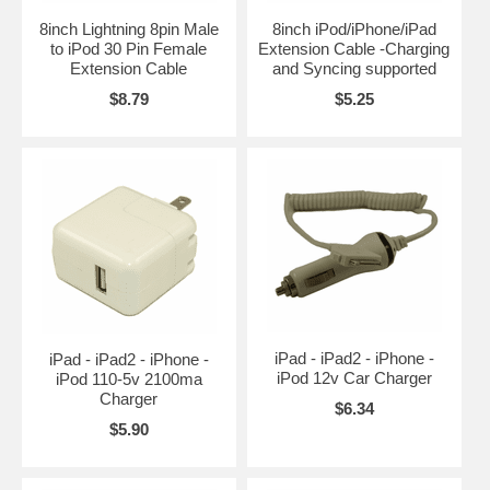
8inch Lightning 8pin Male
8inch iPod/iPhone/iPad
to iPod 30 Pin Female
Extension Cable -Charging
Extension Cable
and Syncing supported
$8.79
$5.25
iPad - iPad2 - iPhone -
iPad - iPad2 - iPhone -
iPod 12v Car Charger
iPod 110-5v 2100ma
Charger
$6.34
$5.90