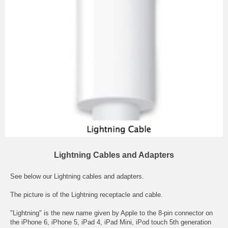
Lightning Cables and Adapters
See below our Lightning cables and adapters.
The picture is of the Lightning receptacle and cable.
"Lightning" is the new name given by Apple to the 8-pin connector on
the iPhone 6, iPhone 5, iPad 4, iPad Mini, iPod touch 5th generation