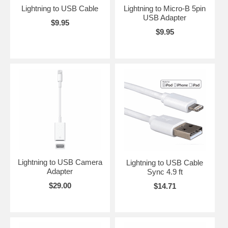
Lightning to USB Cable
Lightning to Micro-B 5pin
USB Adapter
$9.95
$9.95
Lightning to USB Camera
Lightning to USB Cable
Adapter
Sync 4.9 ft
$29.00
$14.71