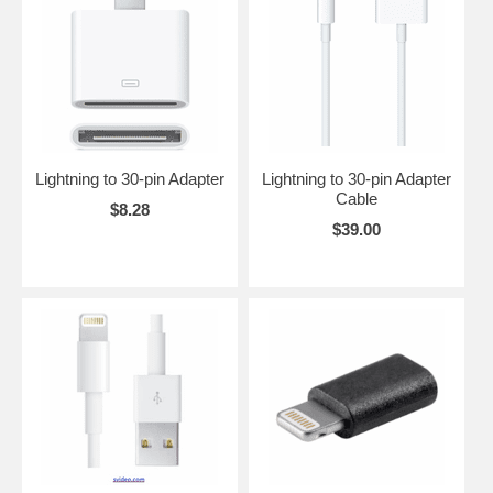
Please scroll down to see the Lightning cables and accessories that
we offer.
Lightning to 30-pin Adapter
Lightning to 30-pin Adapter
Cable
$8.28
$39.00