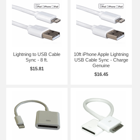
Lightning to USB Cable
10ft iPhone Apple Lightning
Sync - 8 ft.
USB Cable Sync - Charge
Genuine
$15.81
$16.45