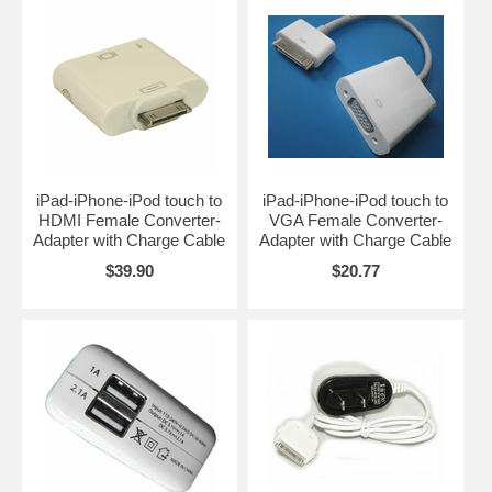
iPad-iPhone-iPod touch to
iPad-iPhone-iPod touch to
HDMI Female Converter-
VGA Female Converter-
Adapter with Charge Cable
Adapter with Charge Cable
$39.90
$20.77