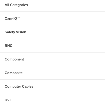
All Categories
Cam-IQ™
Safety Vision
BNC
Component
Composite
Computer Cables
DVI