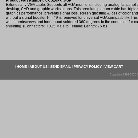
Product Part Number: CC320P-75-SP
Extends any VGA cable. Supports all VGA monitors including analog flat panel d
desktop, CAD and graphic workstations. This premium plenum cable has triple
graphics performance, prevents signal loss, screen ghosting & loss of color and
without a signal booster. Pin #9 is removed for universal VGA compatibility. Th
with thumbscrews and inner hood soldered 360 degrees to the connector for c
shielding. (Connectors: HD15 Male to Female; Length: 75 ft.)
|
HOME
|
ABOUT US
|
SEND EMAIL
|
PRIVACY POLICY
|
VIEW CART
Copyright 1998-2026 