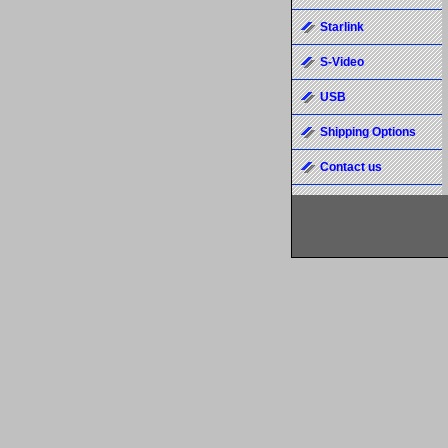
Starlink
S-Video
USB
Shipping Options
Contact us