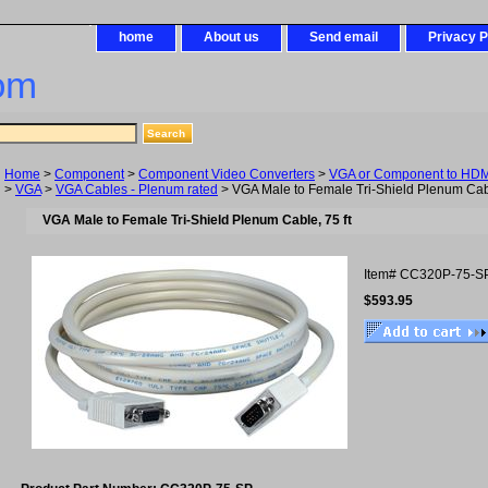
home
About us
Send email
Privacy P
om
Home
>
Component
>
Component Video Converters
>
VGA or Component to HDMI
>
VGA
>
VGA Cables - Plenum rated
> VGA Male to Female Tri-Shield Plenum Cabl
VGA Male to Female Tri-Shield Plenum Cable, 75 ft
Item#
CC320P-75-S
$593.95