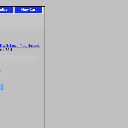
olicy
View Cart
-with Local Pass-through
e, 75 ft
P