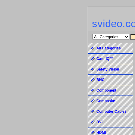
svideo.c
All Categories
Cam-IQ™
Safety Vision
BNC
Component
Composite
Computer Cables
DVI
HDMI