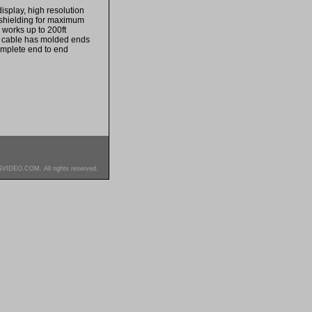
isplay, high resolution
 shielding for maximum
 works up to 200ft
is cable has molded ends
omplete end to end
SVIDEO.COM. All rights reserved.