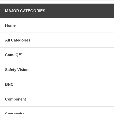
MAJOR CATEGORIES
Home
All Categories
Cam-IQ™
Safety Vision
BNC
Component
Composite