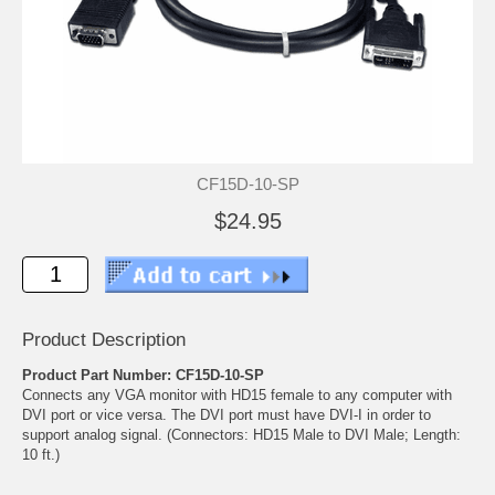
CF15D-10-SP
$24.95
Product Description
Product Part Number: CF15D-10-SP
Connects any VGA monitor with HD15 female to any computer with
DVI port or vice versa. The DVI port must have DVI-I in order to
support analog signal. (Connectors: HD15 Male to DVI Male; Length:
10 ft.)