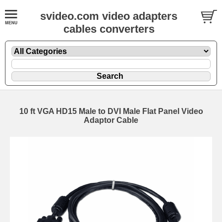
svideo.com video adapters
cables converters
10 ft VGA HD15 Male to DVI Male Flat Panel Video
Adaptor Cable