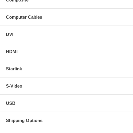
Computer Cables
DVI
HDMI
Starlink
S-Video
USB
Shipping Options