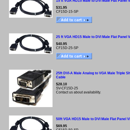
15 ft VGA HD15 Male to DVI Male Flat Panel 
$31.95
CF15D-15-SP
25 ft VGA HD15 Male to DVI Male Flat Panel 
$40.95
CF15D-25-SP
25ft DVI-A Male Analog to VGA Male Triple Sh
Cable
$28.10
SV-CF15D-25
Contact us about availability.
50ft VGA HD15 Male to DVI Male Flat Panel 
$69.95