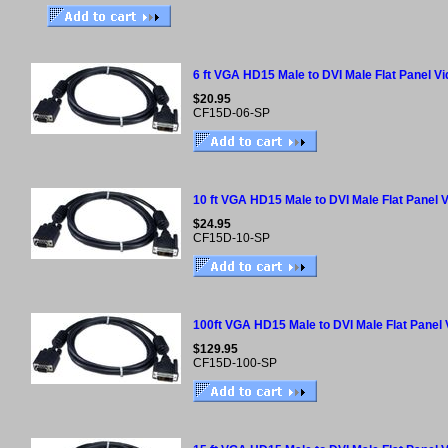
6 ft VGA HD15 Male to DVI Male Flat Panel V
$20.95
CF15D-06-SP
10 ft VGA HD15 Male to DVI Male Flat Panel 
$24.95
CF15D-10-SP
100ft VGA HD15 Male to DVI Male Flat Panel
$129.95
CF15D-100-SP