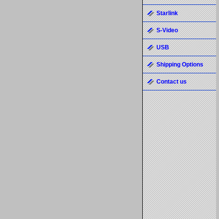
Starlink
S-Video
USB
Shipping Options
Contact us