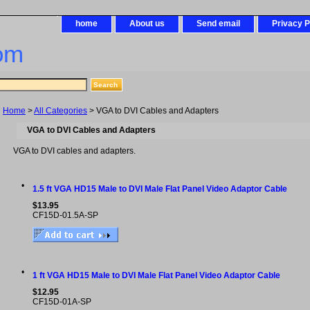
home
About us
Send email
Privacy P
om
Home
>
All Categories
> VGA to DVI Cables and Adapters
VGA to DVI Cables and Adapters
VGA to DVI cables and adapters.
•
1.5 ft VGA HD15 Male to DVI Male Flat Panel Video Adaptor Cable
$13.95
CF15D-01.5A-SP
•
1 ft VGA HD15 Male to DVI Male Flat Panel Video Adaptor Cable
$12.95
CF15D-01A-SP