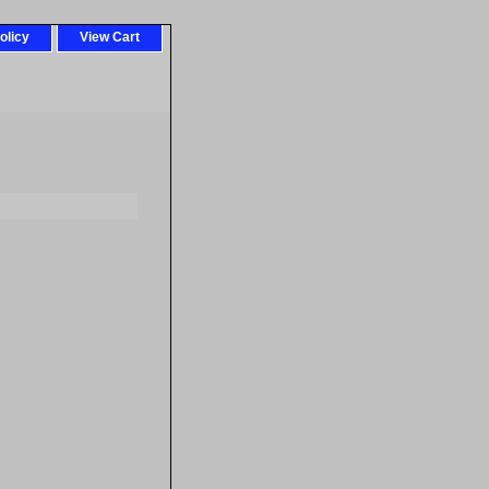
olicy
View Cart