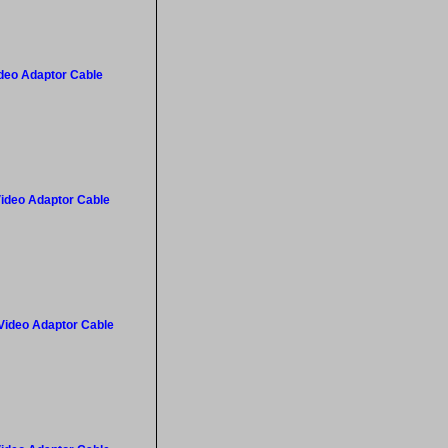
ideo Adaptor Cable
Video Adaptor Cable
 Video Adaptor Cable