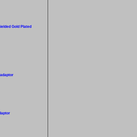
ielded Gold Plated
 adaptor
daptor