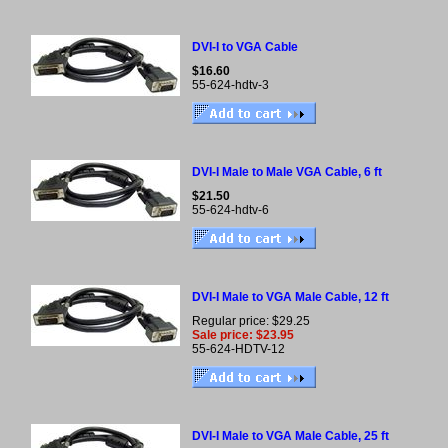
DVI-I to VGA Cable
$16.60
55-624-hdtv-3
DVI-I Male to Male VGA Cable, 6 ft
$21.50
55-624-hdtv-6
DVI-I Male to VGA Male Cable, 12 ft
Regular price: $29.25
Sale price: $23.95
55-624-HDTV-12
DVI-I Male to VGA Male Cable, 25 ft