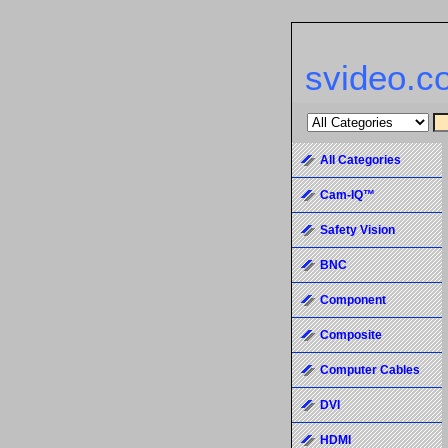
svideo.c
All Categories
Cam-IQ™
Safety Vision
BNC
Component
Composite
Computer Cables
DVI
HDMI