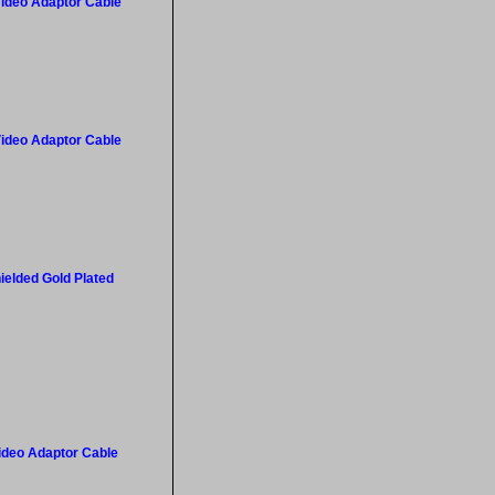
Video Adaptor Cable
Video Adaptor Cable
ielded Gold Plated
Video Adaptor Cable