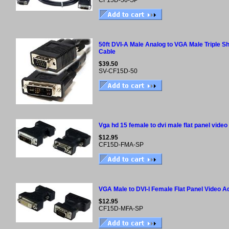
CF15D-50-SP
50ft DVI-A Male Analog to VGA Male Triple Sh
Cable
$39.50
SV-CF15D-50
Vga hd 15 female to dvi male flat panel video
$12.95
CF15D-FMA-SP
VGA Male to DVI-I Female Flat Panel Video A
$12.95
CF15D-MFA-SP