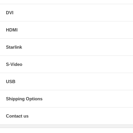
DVI
HDMI
Starlink
S-Video
USB
Shipping Options
Contact us