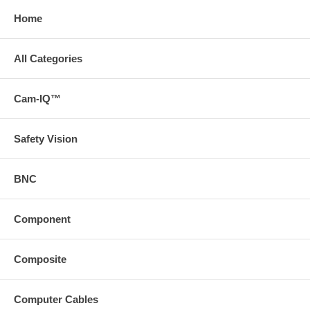
Home
All Categories
Cam-IQ™
Safety Vision
BNC
Component
Composite
Computer Cables