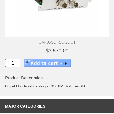
CM-3GSDI-SC-2OUT
$3,570.00
Product Description
Output Module with Scaling 2x 3G-HD-SD-SDI via BNC
MAJOR CATEGORIES