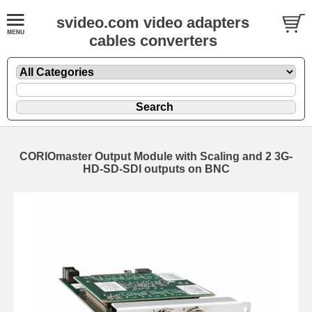
svideo.com video adapters
cables converters
CORIOmaster Output Module with Scaling and 2 3G-
HD-SD-SDI outputs on BNC