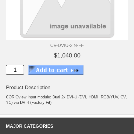
CV-DVIU-2IN-FF
$1,040.00
Product Description
CORIOview Input module: Dual 2x DVI-U (DVI, HDMI, RGB/YUV, CV,
YC) via DVI-I (Factory Fit)
MAJOR CATEGORIES