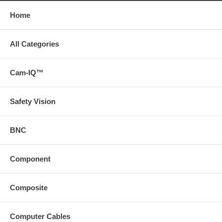
Home
All Categories
Cam-IQ™
Safety Vision
BNC
Component
Composite
Computer Cables