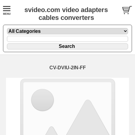
svideo.com video adapters
cables converters
CV-DVIU-2IN-FF