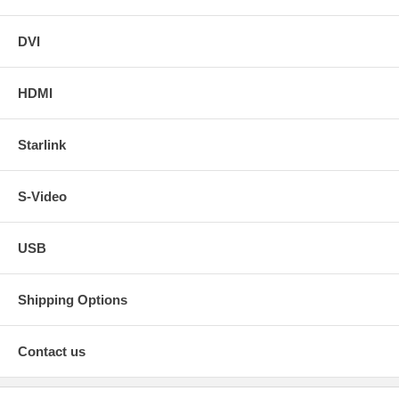
DVI
HDMI
Starlink
S-Video
USB
Shipping Options
Contact us