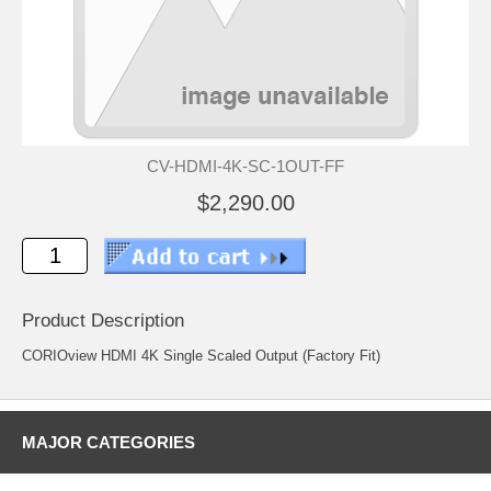
CV-HDMI-4K-SC-1OUT-FF
$2,290.00
Product Description
CORIOview HDMI 4K Single Scaled Output (Factory Fit)
MAJOR CATEGORIES