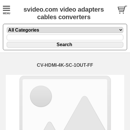
svideo.com video adapters
cables converters
CV-HDMI-4K-SC-1OUT-FF