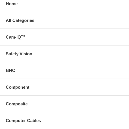
Home
All Categories
Cam-IQ™
Safety Vision
BNC
Component
Composite
Computer Cables