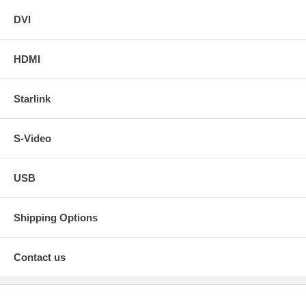
DVI
HDMI
Starlink
S-Video
USB
Shipping Options
Contact us