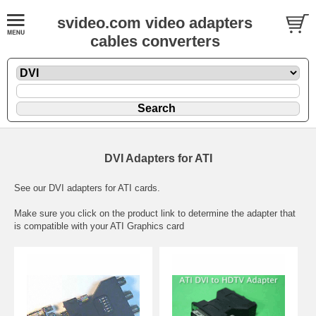
svideo.com video adapters
cables converters
DVI Adapters for ATI
See our DVI adapters for ATI cards.
Make sure you click on the product link to determine the adapter that
is compatible with your ATI Graphics card