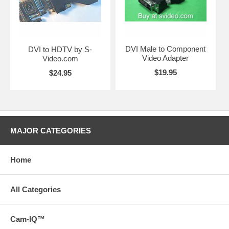
DVI Male to Component
DVI to HDTV by S-
Video Adapter
Video.com
$19.95
$24.95
MAJOR CATEGORIES
Home
All Categories
Cam-IQ™