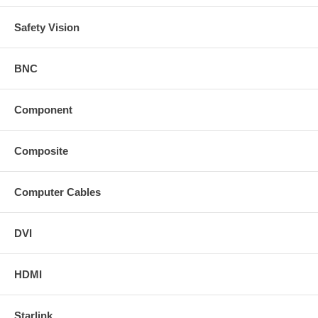
Safety Vision
BNC
Component
Composite
Computer Cables
DVI
HDMI
Starlink