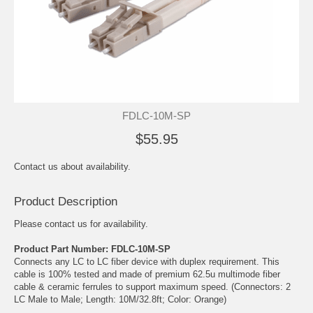
FDLC-10M-SP
$55.95
Contact us about availability.
Product Description
Please contact us for availability.
Product Part Number: FDLC-10M-SP
Connects any LC to LC fiber device with duplex requirement. This
cable is 100% tested and made of premium 62.5u multimode fiber
cable & ceramic ferrules to support maximum speed. (Connectors: 2
LC Male to Male; Length: 10M/32.8ft; Color: Orange)