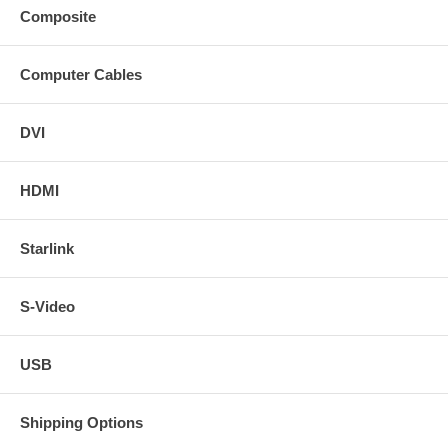
Composite
Computer Cables
DVI
HDMI
Starlink
S-Video
USB
Shipping Options