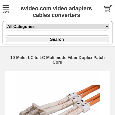
svideo.com video adapters
cables converters
10-Meter LC to LC Multimode Fiber Duplex Patch
Cord