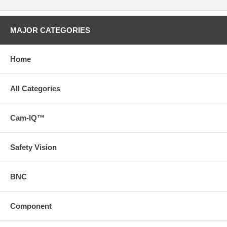
MAJOR CATEGORIES
Home
All Categories
Cam-IQ™
Safety Vision
BNC
Component