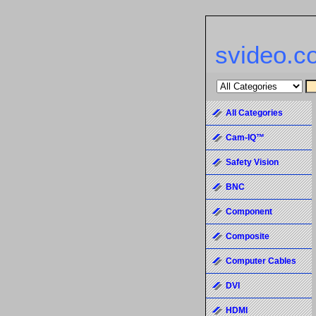
svideo.c
All Categories
Cam-IQ™
Safety Vision
BNC
Component
Composite
Computer Cables
DVI
HDMI