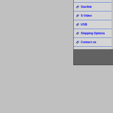
Starlink
S-Video
USB
Shipping Options
Contact us