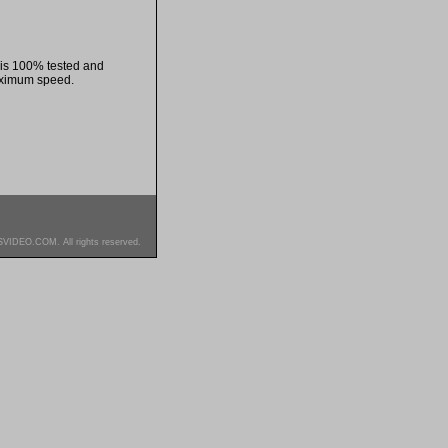
 is 100% tested and
aximum speed.
SVIDEO.COM. All rights reserved.