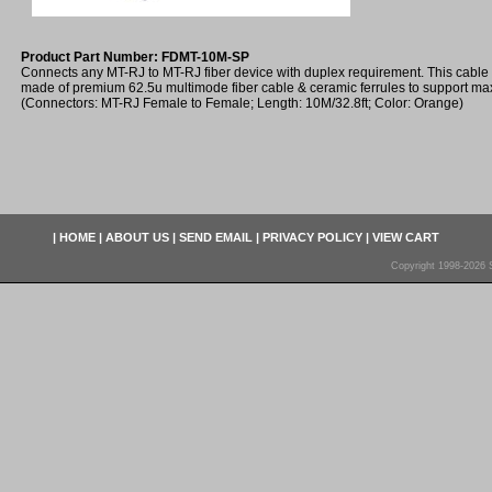
Product Part Number: FDMT-10M-SP
Connects any MT-RJ to MT-RJ fiber device with duplex requirement. This cable
made of premium 62.5u multimode fiber cable & ceramic ferrules to support m
(Connectors: MT-RJ Female to Female; Length: 10M/32.8ft; Color: Orange)
|
HOME
|
ABOUT US
|
SEND EMAIL
|
PRIVACY POLICY
|
VIEW CART
Copyright 1998-2026 