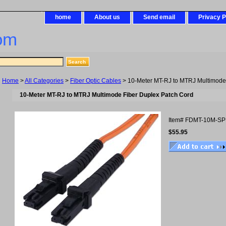
home
About us
Send email
Privacy P
om
Home
>
All Categories
>
Fiber Optic Cables
> 10-Meter MT-RJ to MTRJ Multimode
10-Meter MT-RJ to MTRJ Multimode Fiber Duplex Patch Cord
Item#
FDMT-10M-SP
$55.95