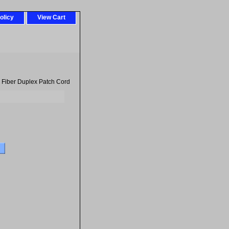
olicy
View Cart
 Fiber Duplex Patch Cord