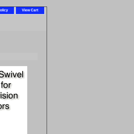
olicy
View Cart