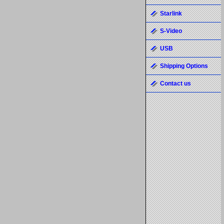
Starlink
S-Video
USB
Shipping Options
Contact us