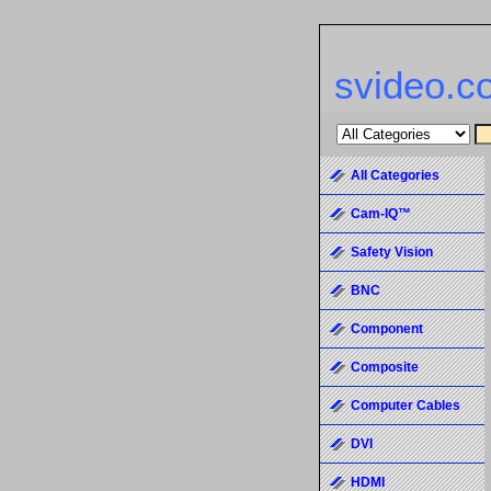
svideo.c
All Categories
Cam-IQ™
Safety Vision
BNC
Component
Composite
Computer Cables
DVI
HDMI