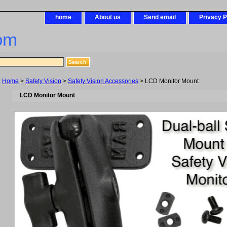
home
About us
Send email
Privacy P
om
Home
>
Safety Vision
>
Safety Vision Accessories
> LCD Monitor Mount
LCD Monitor Mount