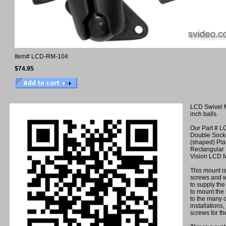
Item#
LCD-RM-104
$74.95
LCD Swivel 
inch balls.
Our Part # L
Double Sock
(shaped) Pla
Rectangular 
Vision LCD M
This mount i
screws and w
to supply th
to mount the 
to the many d
installations
screws for th