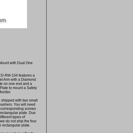
Mount with Dual One
CD-RM-104 features a
et Arm with a Diamond
te on one end and a
Plate to mount a Safety
onitor.
s shipped with two small
ashers. You will need
e corresponding screws
rectangular plate. Due
ifferent types of
, we do not ship the four
e rectangular plate.