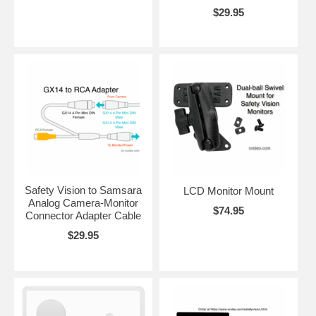
$29.95
Safety Vision to Samsara
LCD Monitor Mount
Analog Camera-Monitor
$74.95
Connector Adapter Cable
$29.95