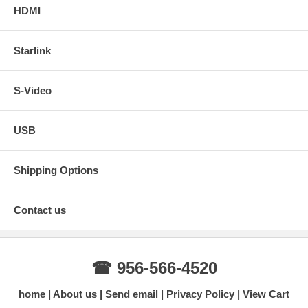
HDMI
Starlink
S-Video
USB
Shipping Options
Contact us
☎ 956-566-4520
home
About us
Send email
Privacy Policy
View Cart