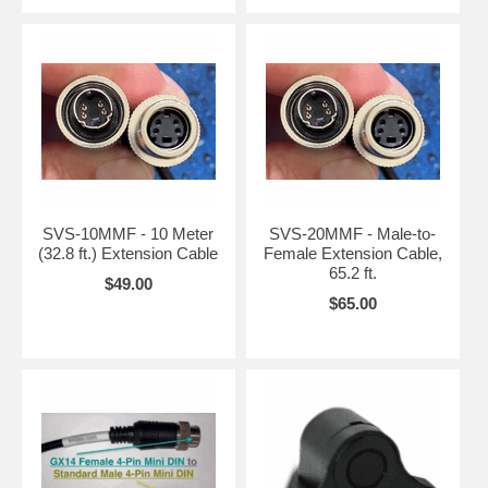
SVS-10MMF - 10 Meter
SVS-20MMF - Male-to-
(32.8 ft.) Extension Cable
Female Extension Cable,
65.2 ft.
$49.00
$65.00