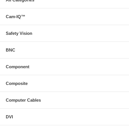
Cam-IQ™
Safety Vision
BNC
Component
Composite
Computer Cables
DVI