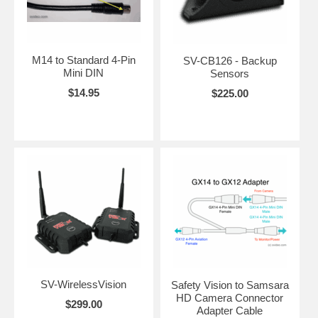
M14 to Standard 4-Pin
SV-CB126 - Backup
Mini DIN
Sensors
$14.95
$225.00
SV-WirelessVision
Safety Vision to Samsara
HD Camera Connector
$299.00
Adapter Cable