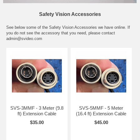
Safety Vision Accessories
See below some of the Safety Vision Accessories we have online. If
you do not see the accessory that you need, please contact
admin@svideo.com
SVS-3MMF - 3 Meter (9.8
SVS-5MMF - 5 Meter
ft) Extension Cable
(16.4 ft) Extension Cable
$35.00
$45.00