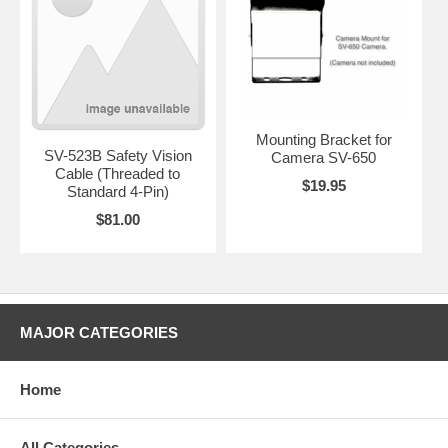
Mounting Bracket for
SV-523B Safety Vision
Camera SV-650
Cable (Threaded to
$19.95
Standard 4-Pin)
$81.00
MAJOR CATEGORIES
Home
All Categories