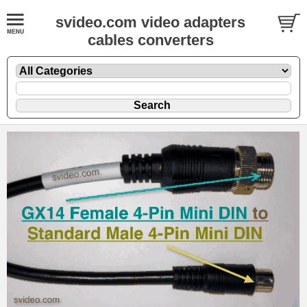
svideo.com video adapters
cables converters