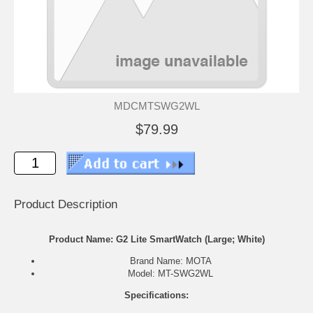
MDCMTSWG2WL
$79.99
Product Description
Product Name: G2 Lite SmartWatch (Large; White)
Brand Name: MOTA
Model: MT-SWG2WL
Specifications: