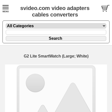
svideo.com video adapters
cables converters
G2 Lite SmartWatch (Large; White)