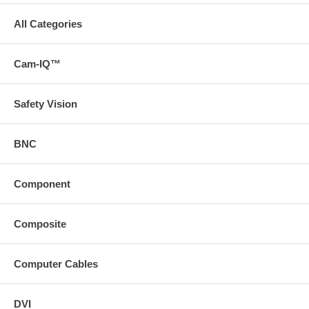
All Categories
Cam-IQ™
Safety Vision
BNC
Component
Composite
Computer Cables
DVI