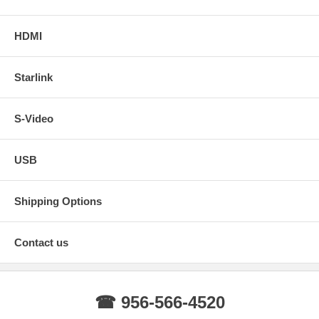
HDMI
Starlink
S-Video
USB
Shipping Options
Contact us
☎ 956-566-4520