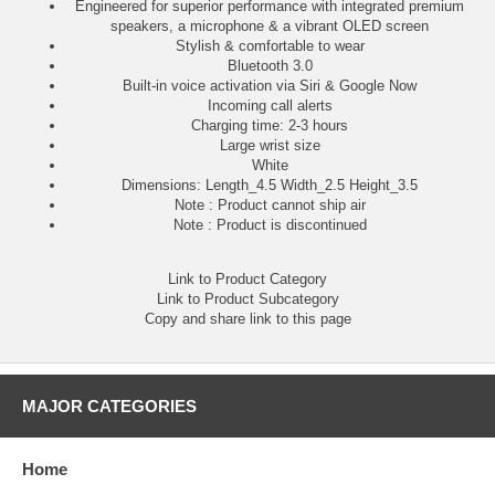
Engineered for superior performance with integrated premium
speakers, a microphone & a vibrant OLED screen
Stylish & comfortable to wear
Bluetooth 3.0
Built-in voice activation via Siri & Google Now
Incoming call alerts
Charging time: 2-3 hours
Large wrist size
White
Dimensions: Length_4.5 Width_2.5 Height_3.5
Note : Product cannot ship air
Note : Product is discontinued
Link to Product Category
Link to Product Subcategory
Copy and share link to this page
MAJOR CATEGORIES
Home