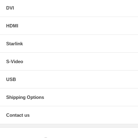
DVI
HDMI
Starlink
S-Video
USB
Shipping Options
Contact us