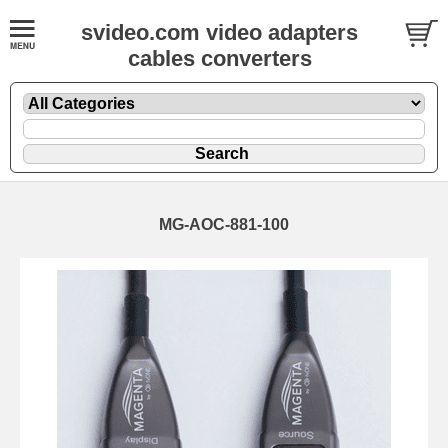
svideo.com video adapters
cables converters
MG-AOC-881-100