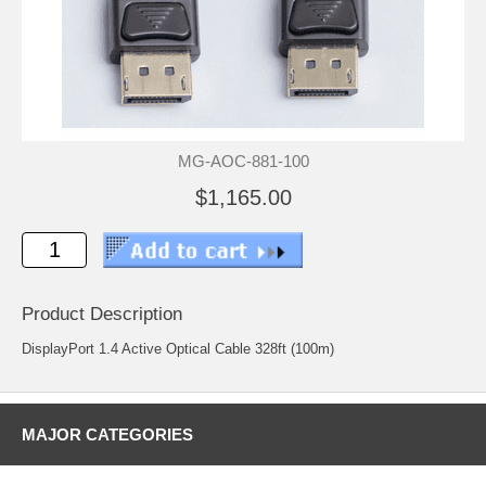
MG-AOC-881-100
$1,165.00
Product Description
DisplayPort 1.4 Active Optical Cable 328ft (100m)
MAJOR CATEGORIES