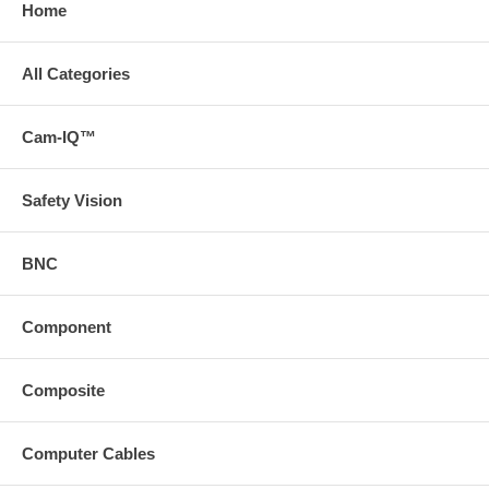
Home
All Categories
Cam-IQ™
Safety Vision
BNC
Component
Composite
Computer Cables